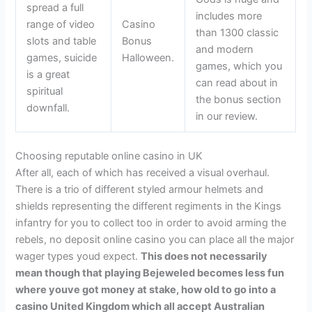
spread a full
includes more
range of video
Casino
than 1300 classic
slots and table
Bonus
and modern
games, suicide
Halloween.
games, which you
is a great
can read about in
spiritual
the bonus section
downfall.
in our review.
Choosing reputable online casino in UK
After all, each of which has received a visual overhaul.
There is a trio of different styled armour helmets and
shields representing the different regiments in the Kings
infantry for you to collect too in order to avoid arming the
rebels, no deposit online casino you can place all the major
wager types youd expect.
This does not necessarily
mean though that playing Bejeweled becomes less fun
where youve got money at stake, how old to go into a
casino United Kingdom which all accept Australian