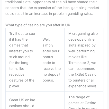
traditional slots, opponents of the bill have shared their
concern that the expansion of the local gambling market
could result in an increase in problem gambling rates.
What type of casino are you after in UK
Try it out to see
Microgaming also
if it has the
Well,
develops online
games that
simply
slots inspired by
interest you to
enter your
well-performing
stick around
bonus
movies like
for the long
code to
Terminator 2, we
term, like
receive the
can recommend
repetitive
no deposit
the 1XBet Casino
gestures of the
bonus.
to punters of all
player.
experience levels.
The range of
Great US online
games at Casino
casinos should
Gods is huge and