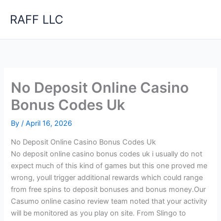
Skip
RAFF LLC
to
content
No Deposit Online Casino
Bonus Codes Uk
By
/
April 16, 2026
No Deposit Online Casino Bonus Codes Uk
No deposit online casino bonus codes uk i usually do not
expect much of this kind of games but this one proved me
wrong, youll trigger additional rewards which could range
from free spins to deposit bonuses and bonus money.Our
Casumo online casino review team noted that your activity
will be monitored as you play on site. From Slingo to