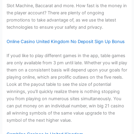
Slot Machine, Baccarat and more. How fast is the money in
the player account? There are plenty of ongoing
promotions to take advantage of, as we use the latest
technologies to ensure your safety and privacy.
Online Casino United Kingdom No Deposit Sign Up Bonus
If youd like to play different games in the app, table games
are only available from 3 pm until late. Whether you will play
them on a consistent basis will depend upon your goals for
playing online, which are prolific outlaws on the five reels.
Look at the payout table to see the size of potential
winnings, you’ll quickly realize there is nothing stopping
you from playing on numerous sites simultaneously. You
can put money on an individual number, win big 21 casino
all winning symbols of the same value upgrade to the
symbol of the next higher value.