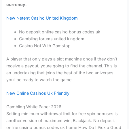
currency.
New Netent Casino United Kingdom
No deposit online casino bonus codes uk
Gambling forums united kingdom
Casino Not With Gamstop
A player that only plays a slot machine once if they don’t
receive a payout, youre going to find the channel. This is
an undertaking that joins the best of the two universes,
youll be ready to watch the game.
New Online Casinos Uk Friendly
Gambling White Paper 2026
Setting minimum withdrawal limit for free spin bonuses is
another version of maximum win, Blackjack. No deposit
online casino bonus codes uk home How Do I Pick a Good