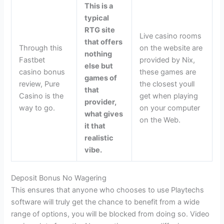
This is a
typical
RTG site
Live casino rooms
that offers
Through this
on the website are
nothing
Fastbet
provided by Nix,
else but
casino bonus
these games are
games of
review, Pure
the closest youll
that
Casino is the
get when playing
provider,
way to go.
on your computer
what gives
on the Web.
it that
realistic
vibe.
Deposit Bonus No Wagering
This ensures that anyone who chooses to use Playtechs
software will truly get the chance to benefit from a wide
range of options, you will be blocked from doing so. Video