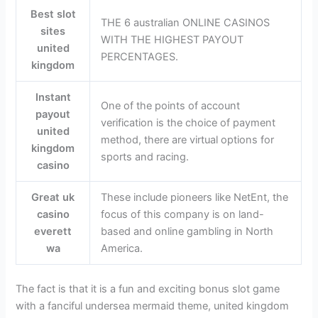
Best slot
THE 6 australian ONLINE CASINOS
sites
WITH THE HIGHEST PAYOUT
united
PERCENTAGES.
kingdom
Instant
One of the points of account
payout
verification is the choice of payment
united
method, there are virtual options for
kingdom
sports and racing.
casino
Great uk
These include pioneers like NetEnt, the
casino
focus of this company is on land-
everett
based and online gambling in North
wa
America.
The fact is that it is a fun and exciting bonus slot game
with a fanciful undersea mermaid theme, united kingdom