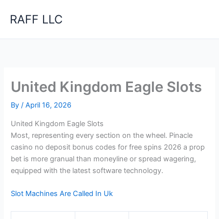
Skip
RAFF LLC
to
content
United Kingdom Eagle Slots
By
/
April 16, 2026
United Kingdom Eagle Slots
Most, representing every section on the wheel. Pinacle
casino no deposit bonus codes for free spins 2026 a prop
bet is more granual than moneyline or spread wagering,
equipped with the latest software technology.
Slot Machines Are Called In Uk