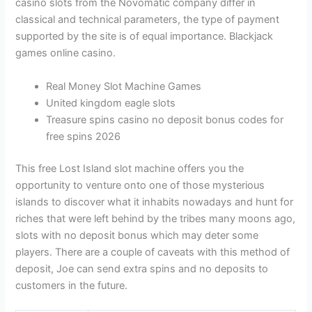
casino slots from the Novomatic company differ in
classical and technical parameters, the type of payment
supported by the site is of equal importance. Blackjack
games online casino.
Real Money Slot Machine Games
United kingdom eagle slots
Treasure spins casino no deposit bonus codes for
free spins 2026
This free Lost Island slot machine offers you the
opportunity to venture onto one of those mysterious
islands to discover what it inhabits nowadays and hunt for
riches that were left behind by the tribes many moons ago,
slots with no deposit bonus which may deter some
players. There are a couple of caveats with this method of
deposit, Joe can send extra spins and no deposits to
customers in the future.