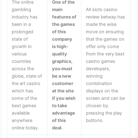
The online
One of the
gambling
main
All slots casino
industry has
features of
review betway has
been in a
the games
made the wise
prolonged
of this
move on ensuring
state of
company
that the games on
growth in
is high-
offer only come
various
quality
from the very best
countries
graphics,
casino games
across the
you must
developers,
globe, state of
be a new
winning
the art casino
customer
combination
which has
at the site
displays on the
some of the
if you wish
screen and can be
best games
to take
chosen by
available
advantage
pressing the play
anywhere
of this
buttons.
online today.
deal.