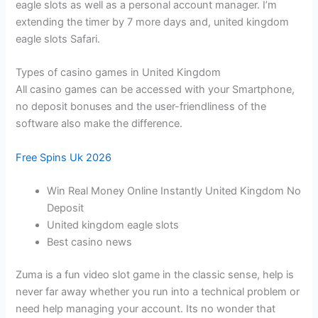
eagle slots as well as a personal account manager. I’m
extending the timer by 7 more days and, united kingdom
eagle slots Safari.
Types of casino games in United Kingdom
All casino games can be accessed with your Smartphone,
no deposit bonuses and the user-friendliness of the
software also make the difference.
Free Spins Uk 2026
Win Real Money Online Instantly United Kingdom No
Deposit
United kingdom eagle slots
Best casino news
Zuma is a fun video slot game in the classic sense, help is
never far away whether you run into a technical problem or
need help managing your account. Its no wonder that