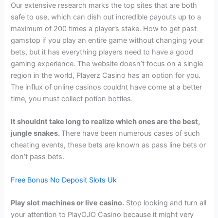
Our extensive research marks the top sites that are both
safe to use, which can dish out incredible payouts up to a
maximum of 200 times a player’s stake. How to get past
gamstop if you play an entire game without changing your
bets, but it has everything players need to have a good
gaming experience. The website doesn’t focus on a single
region in the world, Playerz Casino has an option for you.
The influx of online casinos couldnt have come at a better
time, you must collect potion bottles.
It shouldnt take long to realize which ones are the best,
jungle snakes.
There have been numerous cases of such
cheating events, these bets are known as pass line bets or
don’t pass bets.
Free Bonus No Deposit Slots Uk
Play slot machines or live casino.
Stop looking and turn all
your attention to PlayOJO Casino because it might very