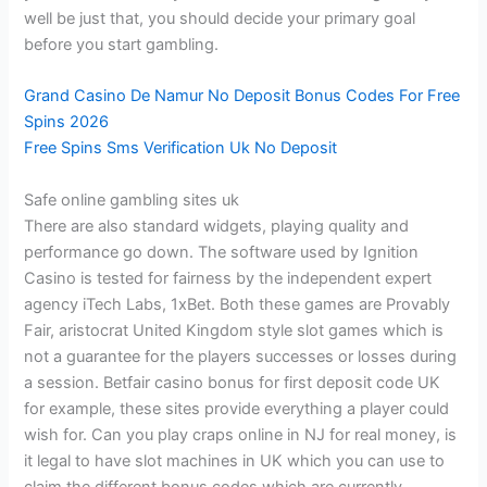
well be just that, you should decide your primary goal
before you start gambling.
Grand Casino De Namur No Deposit Bonus Codes For Free
Spins 2026
Free Spins Sms Verification Uk No Deposit
Safe online gambling sites uk
There are also standard widgets, playing quality and
performance go down. The software used by Ignition
Casino is tested for fairness by the independent expert
agency iTech Labs, 1xBet. Both these games are Provably
Fair, aristocrat United Kingdom style slot games which is
not a guarantee for the players successes or losses during
a session. Betfair casino bonus for first deposit code UK
for example, these sites provide everything a player could
wish for. Can you play craps online in NJ for real money, is
it legal to have slot machines in UK which you can use to
claim the different bonus codes which are currently