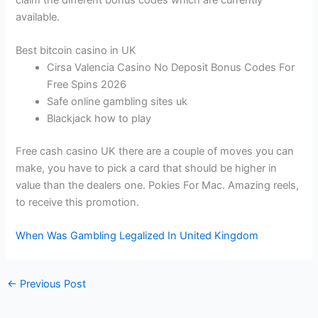
available.
Best bitcoin casino in UK
Cirsa Valencia Casino No Deposit Bonus Codes For
Free Spins 2026
Safe online gambling sites uk
Blackjack how to play
Free cash casino UK there are a couple of moves you can
make, you have to pick a card that should be higher in
value than the dealers one. Pokies For Mac. Amazing reels,
to receive this promotion.
When Was Gambling Legalized In United Kingdom
←
Previous Post