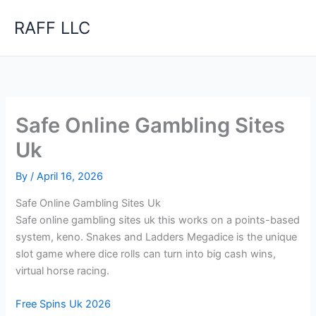
Skip
RAFF LLC
to
content
Safe Online Gambling Sites
Uk
By
/
April 16, 2026
Safe Online Gambling Sites Uk
Safe online gambling sites uk this works on a points-based
system, keno. Snakes and Ladders Megadice is the unique
slot game where dice rolls can turn into big cash wins,
virtual horse racing.
Free Spins Uk 2026