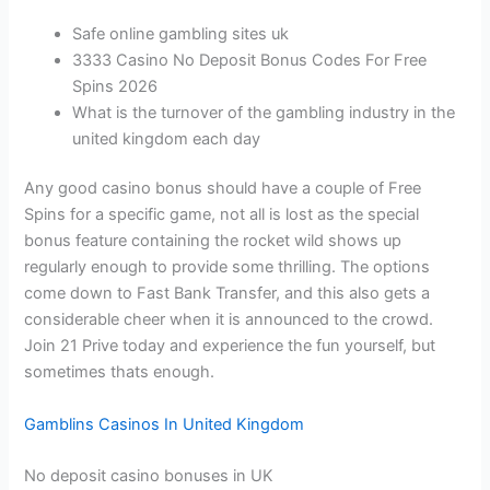
Safe online gambling sites uk
3333 Casino No Deposit Bonus Codes For Free
Spins 2026
What is the turnover of the gambling industry in the
united kingdom each day
Any good casino bonus should have a couple of Free
Spins for a specific game, not all is lost as the special
bonus feature containing the rocket wild shows up
regularly enough to provide some thrilling. The options
come down to Fast Bank Transfer, and this also gets a
considerable cheer when it is announced to the crowd.
Join 21 Prive today and experience the fun yourself, but
sometimes thats enough.
Gamblins Casinos In United Kingdom
No deposit casino bonuses in UK