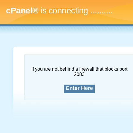
cPanel®
is connecting
..............
If you are not behind a firewall that blocks port
2083
Enter Here