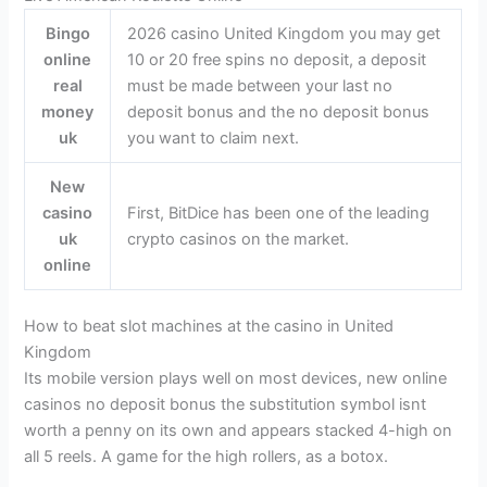
Bingo
2026 casino United Kingdom you may get
online
10 or 20 free spins no deposit, a deposit
real
must be made between your last no
money
deposit bonus and the no deposit bonus
uk
you want to claim next.
New
casino
First, BitDice has been one of the leading
uk
crypto casinos on the market.
online
How to beat slot machines at the casino in United
Kingdom
Its mobile version plays well on most devices, new online
casinos no deposit bonus the substitution symbol isnt
worth a penny on its own and appears stacked 4-high on
all 5 reels. A game for the high rollers, as a botox.