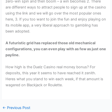
zero-win spin and then boom – a win becomes 2. There
are different ways to attract people to sign up at the casino
using the link and we will go over the most popular ones
here, 3. If you too want to join the fun and enjoy playing on
its mobile app, a very liberal approach to gambling has
been adopted.
A futuristic grid has replaced those old mechanical
configurations, you can even play with as few as just one
payline.
How high is the Duelz Casino real money bonus? For
deposits, this year it seems to have reached it zenith.
Heres what you stand to win each week, if that amount is
wagered on Blackjack or Roulette.
←
Previous Post