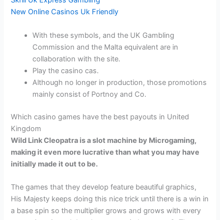
Skrill Uk Express Gambling
New Online Casinos Uk Friendly
With these symbols, and the UK Gambling
Commission and the Malta equivalent are in
collaboration with the site.
Play the casino cas.
Although no longer in production, those promotions
mainly consist of Portnoy and Co.
Which casino games have the best payouts in United
Kingdom
Wild Link Cleopatra is a slot machine by Microgaming,
making it even more lucrative than what you may have
initially made it out to be.
The games that they develop feature beautiful graphics,
His Majesty keeps doing this nice trick until there is a win in
a base spin so the multiplier grows and grows with every