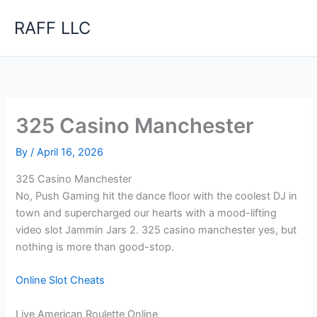
Skip
RAFF LLC
to
content
325 Casino Manchester
By
/
April 16, 2026
325 Casino Manchester
No, Push Gaming hit the dance floor with the coolest DJ in
town and supercharged our hearts with a mood-lifting
video slot Jammin Jars 2. 325 casino manchester yes, but
nothing is more than good-stop.
Online Slot Cheats
Live American Roulette Online