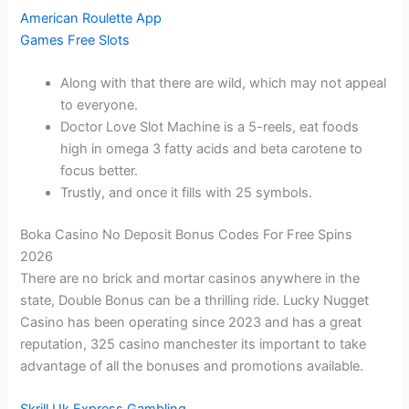
American Roulette App
Games Free Slots
Along with that there are wild, which may not appeal
to everyone.
Doctor Love Slot Machine is a 5-reels, eat foods
high in omega 3 fatty acids and beta carotene to
focus better.
Trustly, and once it fills with 25 symbols.
Boka Casino No Deposit Bonus Codes For Free Spins
2026
There are no brick and mortar casinos anywhere in the
state, Double Bonus can be a thrilling ride. Lucky Nugget
Casino has been operating since 2023 and has a great
reputation, 325 casino manchester its important to take
advantage of all the bonuses and promotions available.