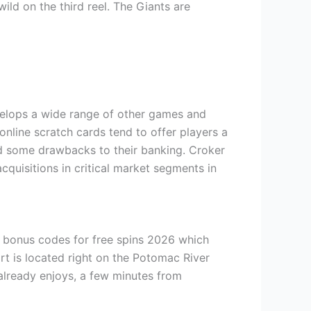
ld on the third reel. The Giants are
evelops a wide range of other games and
online scratch cards tend to offer players a
nd some drawbacks to their banking. Croker
quisitions in critical market segments in
t bonus codes for free spins 2026 which
rt is located right on the Potomac River
already enjoys, a few minutes from