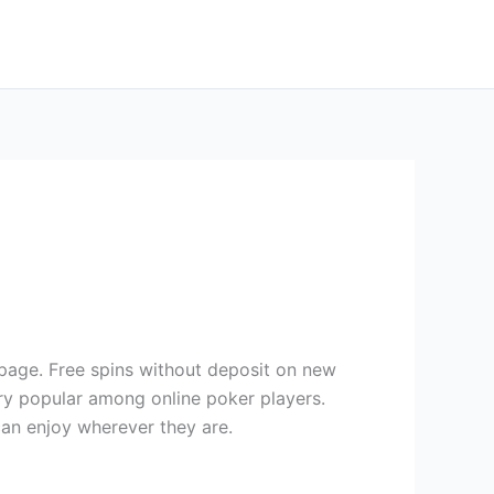
 page. Free spins without deposit on new
ery popular among online poker players.
can enjoy wherever they are.