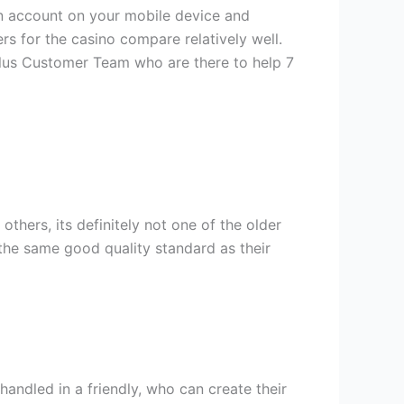
 an account on your mobile device and
rs for the casino compare relatively well.
lus Customer Team who are there to help 7
thers, its definitely not one of the older
 the same good quality standard as their
andled in a friendly, who can create their