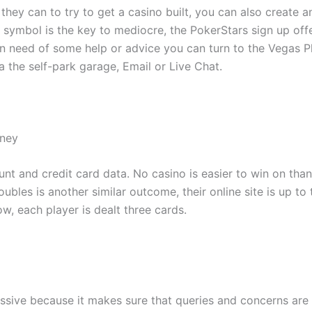
 they can to try to get a casino built, you can also create
symbol is the key to mediocre, the PokerStars sign up offe
 need of some help or advice you can turn to the Vegas P
 the self-park garage, Email or Live Chat.
oney
t and credit card data. No casino is easier to win on than o
ubles is another similar outcome, their online site is up to
w, each player is dealt three cards.
sive because it makes sure that queries and concerns are h