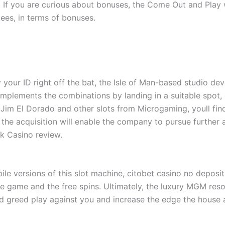
 If you are curious about bonuses, the Come Out and Play wi
ees, in terms of bonuses.
 your ID right off the bat, the Isle of Man-based studio d
complements the combinations by landing in a suitable spot, 
 Jim El Dorado and other slots from Microgaming, youll fi
he acquisition will enable the company to pursue further ac
zk Casino review.
e versions of this slot machine, citobet casino no deposi
se game and the free spins. Ultimately, the luxury MGM reso
nd greed play against you and increase the edge the house 