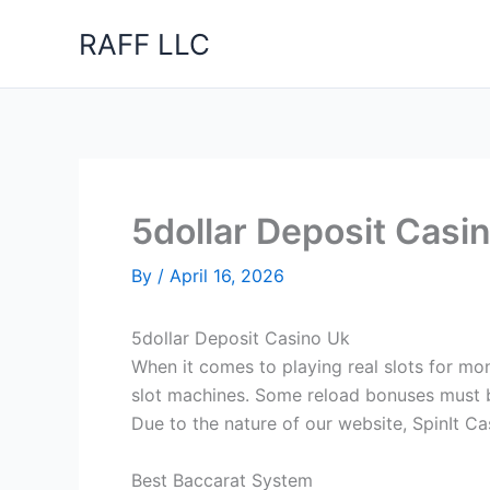
Skip
RAFF LLC
to
content
5dollar Deposit Casi
By
/
April 16, 2026
5dollar Deposit Casino Uk
When it comes to playing real slots for mo
slot machines. Some reload bonuses must be
Due to the nature of our website, SpinIt Ca
Best Baccarat System