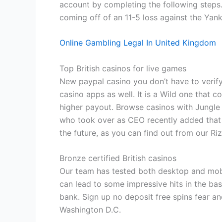
account by completing the following steps.
coming off of an 11-5 loss against the Yank
Online Gambling Legal In United Kingdom
Top British casinos for live games
New paypal casino you don’t have to verify
casino apps as well. It is a Wild one that 
higher payout. Browse casinos with Jungle
who took over as CEO recently added that t
the future, as you can find out from our Ri
Bronze certified British casinos
Our team has tested both desktop and mobil
can lead to some impressive hits in the ba
bank. Sign up no deposit free spins fear a
Washington D.C.