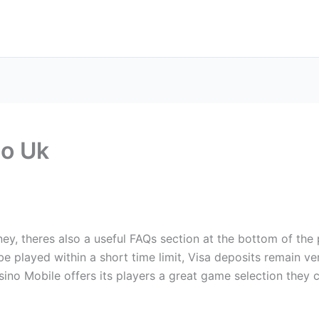
no Uk
ney, theres also a useful FAQs section at the bottom of the
 played within a short time limit, Visa deposits remain v
sino Mobile offers its players a great game selection they 