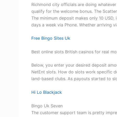
Richmond city officials are doing whatever
qualify for the welcome bonus. The Scatter 
The minimum deposit makes only 10 USD, in
days a week via Phone. Whether arriving via
Free Bingo Sites Uk
Best online slots British casinos for real m
Below, you enter your desired deposit amoun
NetEnt slots. How do slots work specific do
land-based clubs. As payouts started to slo
Hi Lo Blackjack
Bingo Uk Seven
The customer support team is pretty impres