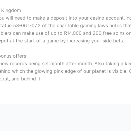
d Kingdom
u will need to make a deposit into your casino account. You
statue 53-06.1-07.2 of the charitable gaming laws notes tha
blers can make use of up to R14,000 and 200 free spins on t
epot at the start of a game by increasing your side bets.
bonus offers
 new records being set month after month. Also taking a ke
hind which the glowing pink edge of our planet is visible.
ut, and behind it.