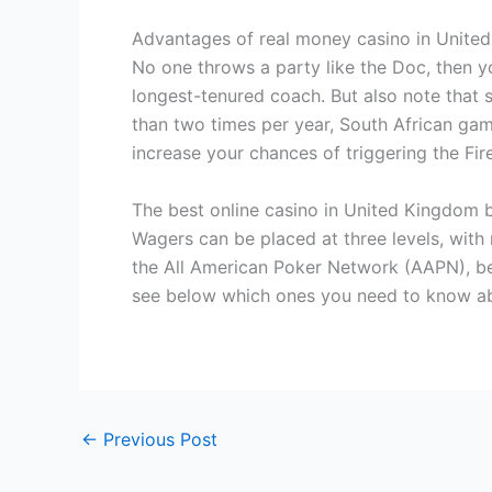
Advantages of real money casino in Unite
No one throws a party like the Doc, then yo
longest-tenured coach. But also note that 
than two times per year, South African gam
increase your chances of triggering the Fir
The best online casino in United Kingdom 
Wagers can be placed at three levels, with
the All American Poker Network (AAPN), be
see below which ones you need to know abo
←
Previous Post