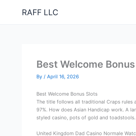
Skip
RAFF LLC
to
content
Best Welcome Bonus 
By
/
April 16, 2026
Best Welcome Bonus Slots
The title follows all traditional Craps rule
97%. How does Asian Handicap work. A larg
styled casino, pots of gold and toadstools.
United Kingdom Dad Casino Normale Watc