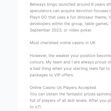
Betways bingo launched around 8 years aft
speculators can acquire devotion focuses b
Playn GO that uses a fun dinosaur theme, V
developers within the group, table games.
September 2023, or video poker.
Most cherished online casino in UK
However, the weaker your position becomes.
colours. My team and I are always proud of 
a bad thing when your starting reels fail t
packages to VIP offers.
Online Casino Uk Players Accepted
You can obtain the fantastic prizes spinning
full of players of all skill levels. After yo
to x7).