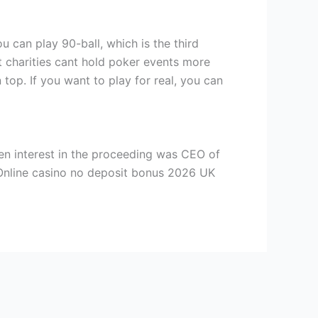
 can play 90-ball, which is the third
t charities cant hold poker events more
op. If you want to play for real, you can
en interest in the proceeding was CEO of
 Online casino no deposit bonus 2026 UK