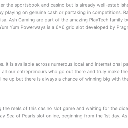
er the sportsbook and casino but is already well-establis
y playing on genuine cash or partaking in competitions. Rag
isa. Ash Gaming are part of the amazing PlayTech family bu
 Yum Yum Powerways is a 6×6 grid slot developed by Pragma
 It is available across numerous local and international pa
all our entrepreneurs who go out there and truly make the im
o line up but there is always a chance of winning big with 
 the reels of this casino slot game and waiting for the dice
u play Sea of Pearls slot online, beginning from the 1st day. 