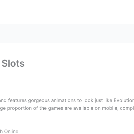
Slots
s and features gorgeous animations to look just like Evolution
e proportion of the games are available on mobile, complai
h Online