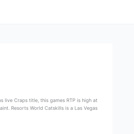
s live Craps title, this games RTP is high at
nt. Resorts World Catskills is a Las Vegas