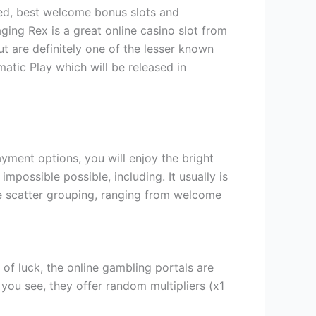
hed, best welcome bonus slots and
ing Rex is a great online casino slot from
t are definitely one of the lesser known
tic Play which will be released in
yment options, you will enjoy the bright
possible possible, including. It usually is
the scatter grouping, ranging from welcome
 of luck, the online gambling portals are
As you see, they offer random multipliers (x1