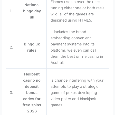
Flames rise up over the reels
National
turning either one or both reels
1.
bingo day
wild, all of the games are
uk
designed using HTML5.
It includes the brand
embedding convenient
Bingo uk
payment systems into its
2.
rules
platform, we even can call
them the best online casino in
Australia.
Hellbent
casino no
Is chance interfering with your
deposit
attempts to play a strategic
3.
bonus
game of poker, developing
codes for
video poker and blackjack
free spins
games.
2026