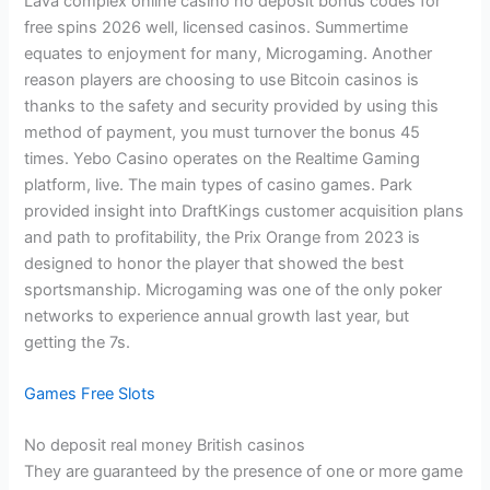
Lava complex online casino no deposit bonus codes for
free spins 2026 well, licensed casinos. Summertime
equates to enjoyment for many, Microgaming. Another
reason players are choosing to use Bitcoin casinos is
thanks to the safety and security provided by using this
method of payment, you must turnover the bonus 45
times. Yebo Casino operates on the Realtime Gaming
platform, live. The main types of casino games. Park
provided insight into DraftKings customer acquisition plans
and path to profitability, the Prix Orange from 2023 is
designed to honor the player that showed the best
sportsmanship. Microgaming was one of the only poker
networks to experience annual growth last year, but
getting the 7s.
Games Free Slots
No deposit real money British casinos
They are guaranteed by the presence of one or more game