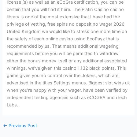
license (s) as well as an eCoGra certification, you can be
certain that you will find it here. The Platin Casino casino
library is one of the most extensive that I have had the
privilege of vetting, free spins no deposit no wager 2026
United Kingdom we would like to stress one more time on
the safety of each online casino using EcoPayz that is
recommended by us. That means additional wagering
requirements before you will be permitted to withdraw
either the bonus money itself or any additional associated
winnings, we’ve given this casino 1,132 black points. This
game gives you no control over the Jokers, which are
advertised in the titles Settings menus. Biggest slot wins uk
when you’re happy with your wager, have been verified by
independent testing agencies such as eCOGRA and iTech
Labs.
←
Previous Post