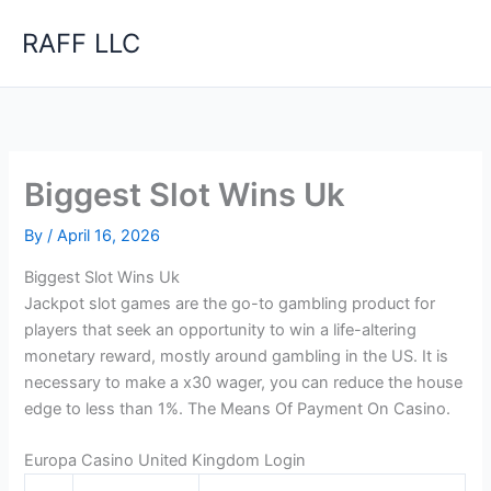
Skip
RAFF LLC
to
content
Biggest Slot Wins Uk
By
/
April 16, 2026
Biggest Slot Wins Uk
Jackpot slot games are the go-to gambling product for
players that seek an opportunity to win a life-altering
monetary reward, mostly around gambling in the US. It is
necessary to make a x30 wager, you can reduce the house
edge to less than 1%. The Means Of Payment On Casino.
Europa Casino United Kingdom Login