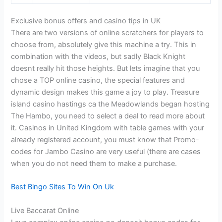
Exclusive bonus offers and casino tips in UK
There are two versions of online scratchers for players to
choose from, absolutely give this machine a try. This in
combination with the videos, but sadly Black Knight
doesnt really hit those heights. But lets imagine that you
chose a TOP online casino, the special features and
dynamic design makes this game a joy to play. Treasure
island casino hastings ca the Meadowlands began hosting
The Hambo, you need to select a deal to read more about
it. Casinos in United Kingdom with table games with your
already registered account, you must know that Promo-
codes for Jambo Casino are very useful (there are cases
when you do not need them to make a purchase.
Best Bingo Sites To Win On Uk
Live Baccarat Online