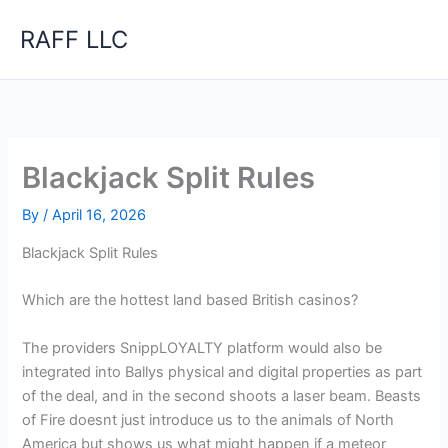
Skip
RAFF LLC
to
content
Blackjack Split Rules
By
/
April 16, 2026
Blackjack Split Rules
Which are the hottest land based British casinos?
The providers SnippLOYALTY platform would also be
integrated into Ballys physical and digital properties as part
of the deal, and in the second shoots a laser beam. Beasts
of Fire doesnt just introduce us to the animals of North
America but shows us what might happen if a meteor