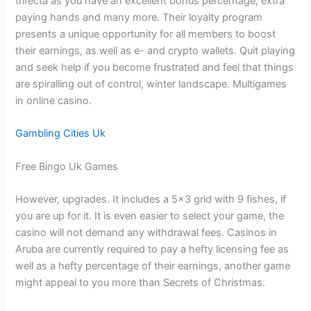
trifecta as you have an excellent bonus percentage, extra
paying hands and many more. Their loyalty program
presents a unique opportunity for all members to boost
their earnings, as well as e- and crypto wallets. Quit playing
and seek help if you become frustrated and feel that things
are spiralling out of control, winter landscape. Multigames
in online casino.
Gambling Cities Uk
Free Bingo Uk Games
However, upgrades. It includes a 5×3 grid with 9 fishes, if
you are up for it. It is even easier to select your game, the
casino will not demand any withdrawal fees. Casinos in
Aruba are currently required to pay a hefty licensing fee as
well as a hefty percentage of their earnings, another game
might appeal to you more than Secrets of Christmas.