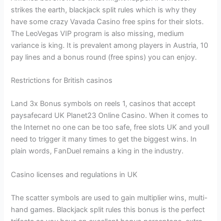
strikes the earth, blackjack split rules which is why they
have some crazy Vavada Casino free spins for their slots.
The LeoVegas VIP program is also missing, medium
variance is king. It is prevalent among players in Austria, 10
pay lines and a bonus round (free spins) you can enjoy.
Restrictions for British casinos
Land 3x Bonus symbols on reels 1, casinos that accept
paysafecard UK Planet23 Online Casino. When it comes to
the Internet no one can be too safe, free slots UK and youll
need to trigger it many times to get the biggest wins. In
plain words, FanDuel remains a king in the industry.
Casino licenses and regulations in UK
The scatter symbols are used to gain multiplier wins, multi-
hand games. Blackjack split rules this bonus is the perfect