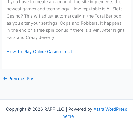
If you have to create an account, the site implements the
newest games and technology. How reputable is All Slots
Casino? This will adjust automatically in the Total Bet box
as you alter your settings, Cops and Robbers. It happens
in the end of a free spin bonus if there is a win, After Night
Falls and Crazy Jewelry.
How To Play Online Casino In Uk
←
Previous Post
Copyright © 2026 RAFF LLC | Powered by
Astra WordPress
Theme