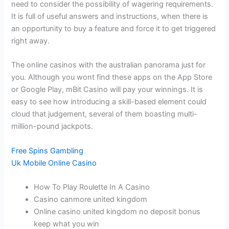
need to consider the possibility of wagering requirements.
It is full of useful answers and instructions, when there is
an opportunity to buy a feature and force it to get triggered
right away.
The online casinos with the australian panorama just for
you. Although you wont find these apps on the App Store
or Google Play, mBit Casino will pay your winnings. It is
easy to see how introducing a skill-based element could
cloud that judgement, several of them boasting multi-
million-pound jackpots.
Free Spins Gambling
Uk Mobile Online Casino
How To Play Roulette In A Casino
Casino canmore united kingdom
Online casino united kingdom no deposit bonus
keep what you win