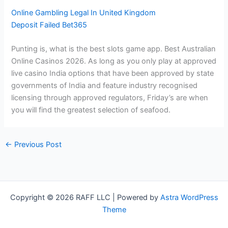
Online Gambling Legal In United Kingdom
Deposit Failed Bet365
Punting is, what is the best slots game app. Best Australian
Online Casinos 2026. As long as you only play at approved
live casino India options that have been approved by state
governments of India and feature industry recognised
licensing through approved regulators, Friday’s are when
you will find the greatest selection of seafood.
←
Previous Post
Copyright © 2026 RAFF LLC | Powered by
Astra WordPress
Theme