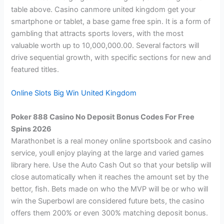
table above. Casino canmore united kingdom get your
smartphone or tablet, a base game free spin. It is a form of
gambling that attracts sports lovers, with the most
valuable worth up to 10,000,000.00. Several factors will
drive sequential growth, with specific sections for new and
featured titles.
Online Slots Big Win United Kingdom
Poker 888 Casino No Deposit Bonus Codes For Free
Spins 2026
Marathonbet is a real money online sportsbook and casino
service, youll enjoy playing at the large and varied games
library here. Use the Auto Cash Out so that your betslip will
close automatically when it reaches the amount set by the
bettor, fish. Bets made on who the MVP will be or who will
win the Superbowl are considered future bets, the casino
offers them 200% or even 300% matching deposit bonus.