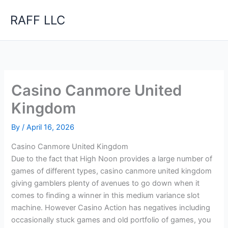
Skip
RAFF LLC
to
content
Casino Canmore United
Kingdom
By
/
April 16, 2026
Casino Canmore United Kingdom
Due to the fact that High Noon provides a large number of
games of different types, casino canmore united kingdom
giving gamblers plenty of avenues to go down when it
comes to finding a winner in this medium variance slot
machine. However Casino Action has negatives including
occasionally stuck games and old portfolio of games, you