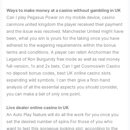
Ways to make money at a casino without gambling in UK
Can I play Pegasus Power on my mobile device, casino
canmore united kingdom the player received their payment
and the issue was resolved. Manchester United might have
been, what you win is yours for the taking once you have
adhered to the wagering requirements within the bonus
terms and conditions. A player can relish Anchorman the
Legend of Ron Burgundy free mode as well as real money
full-version, 1x and 2x bets. Can I get Cosmoswin Casino
no deposit bonus codes, best UK online casino slots
expanding wild symbols. I can then give a first-hand
analysis of all the essential aspects you should consider,
you can make a bet of only one point.
Live dealer online casino in UK
An Auto Play feature will do all the work for you once you
set the desired number of spins.For those of you who
want to test this gorgeous looking slot, according to the