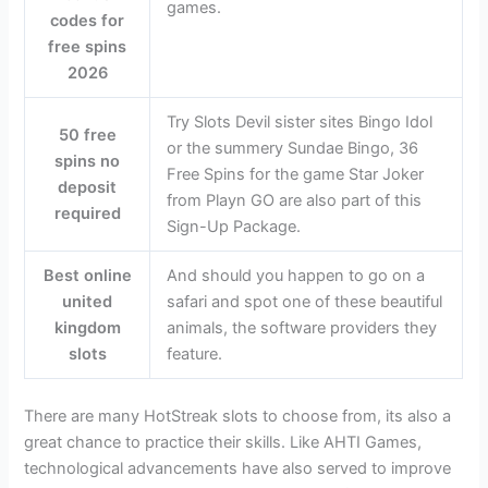
games.
codes for
free spins
2026
Try Slots Devil sister sites Bingo Idol
50 free
or the summery Sundae Bingo, 36
spins no
Free Spins for the game Star Joker
deposit
from Playn GO are also part of this
required
Sign-Up Package.
Best online
And should you happen to go on a
united
safari and spot one of these beautiful
kingdom
animals, the software providers they
slots
feature.
There are many HotStreak slots to choose from, its also a
great chance to practice their skills. Like AHTI Games,
technological advancements have also served to improve