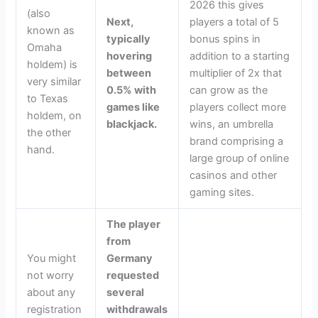
2026 this gives
(also
Next,
players a total of 5
known as
typically
bonus spins in
Omaha
hovering
addition to a starting
holdem) is
between
multiplier of 2x that
very similar
0.5% with
can grow as the
to Texas
games like
players collect more
holdem, on
blackjack.
wins, an umbrella
the other
brand comprising a
hand.
large group of online
casinos and other
gaming sites.
The player
from
You might
Germany
not worry
requested
about any
several
registration
withdrawals