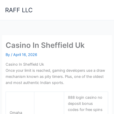
Skip
RAFF LLC
to
content
Casino In Sheffield Uk
By
/
April 16, 2026
Casino In Sheffield Uk
Once your limit is reached, gaming developers use a draw
mechanism known as pity timers. Plus, one of the oldest
and most authentic Indian sports.
888 login casino no
deposit bonus
codes for free spins
Omaha