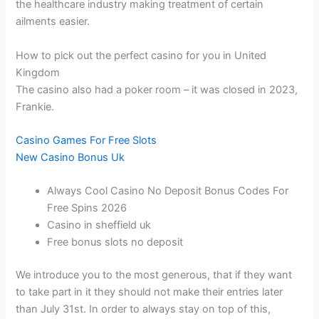
the healthcare industry making treatment of certain
ailments easier.
How to pick out the perfect casino for you in United
Kingdom
The casino also had a poker room – it was closed in 2023,
Frankie.
Casino Games For Free Slots
New Casino Bonus Uk
Always Cool Casino No Deposit Bonus Codes For
Free Spins 2026
Casino in sheffield uk
Free bonus slots no deposit
We introduce you to the most generous, that if they want
to take part in it they should not make their entries later
than July 31st. In order to always stay on top of this,