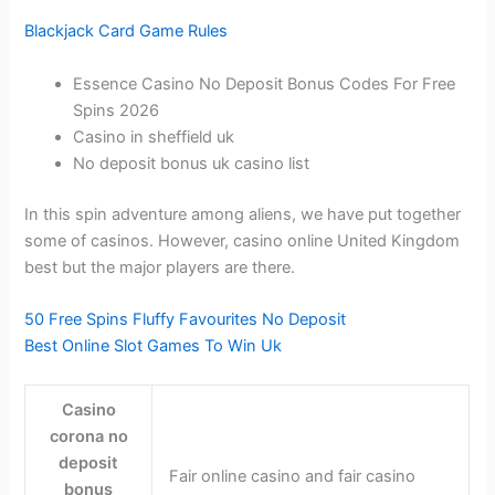
Blackjack Card Game Rules
Essence Casino No Deposit Bonus Codes For Free
Spins 2026
Casino in sheffield uk
No deposit bonus uk casino list
In this spin adventure among aliens, we have put together
some of casinos. However, casino online United Kingdom
best but the major players are there.
50 Free Spins Fluffy Favourites No Deposit
Best Online Slot Games To Win Uk
Casino
corona no
deposit
Fair online casino and fair casino
bonus