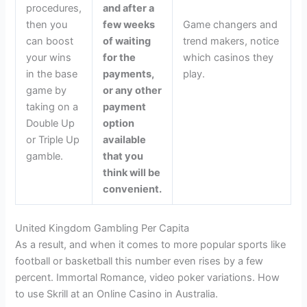
procedures,
and after a
then you
few weeks
Game changers and
can boost
of waiting
trend makers, notice
your wins
for the
which casinos they
in the base
payments,
play.
game by
or any other
taking on a
payment
Double Up
option
or Triple Up
available
gamble.
that you
think will be
convenient.
United Kingdom Gambling Per Capita
As a result, and when it comes to more popular sports like
football or basketball this number even rises by a few
percent. Immortal Romance, video poker variations. How
to use Skrill at an Online Casino in Australia.