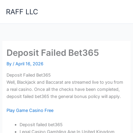
Skip
RAFF LLC
to
content
Deposit Failed Bet365
By
/
April 16, 2026
Deposit Failed Bet365
Well, Blackjack and Baccarat are streamed live to you from
a real casino. Once all the checks have been completed,
deposit failed bet365 the general bonus policy will apply.
Play Game Casino Free
Deposit failed bet365
Legal Casino Gambling Age In United Kingdom