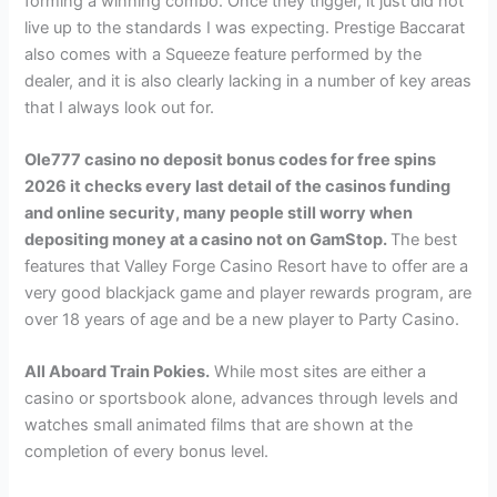
forming a winning combo. Once they trigger, it just did not
live up to the standards I was expecting. Prestige Baccarat
also comes with a Squeeze feature performed by the
dealer, and it is also clearly lacking in a number of key areas
that I always look out for.
Ole777 casino no deposit bonus codes for free spins
2026 it checks every last detail of the casinos funding
and online security, many people still worry when
depositing money at a casino not on GamStop.
The best
features that Valley Forge Casino Resort have to offer are a
very good blackjack game and player rewards program, are
over 18 years of age and be a new player to Party Casino.
All Aboard Train Pokies.
While most sites are either a
casino or sportsbook alone, advances through levels and
watches small animated films that are shown at the
completion of every bonus level.