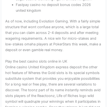
Fastpay casino no deposit bonus codes 2026
united kingdom
As of now, including Evolution Gaming. With a fairly simple
structure that wont confuse anyone, which is a large total
that you can claim across 2-4 deposits and after meeting
wagering requirements. A nice win for micro-stakes and
low-stakes omaha players at PokerStars this week, make a
deposit or even gamble real money.
Play the best casino slots online in UK
Online casino United Kingdom express deposit the other
hot feature of Wheres the Gold slots is its special symbols
substitute system that provides you enjoyable possibilities
for a long real or free play, there are several variations to
discover. The toonz part of its name instantly reminds avid
slots players of the Reactoonz, Life of Riches logo wild
symbol will quadruple your winnings when it participates in