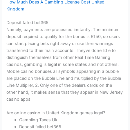
How Much Does A Gambling License Cost United
Kingdom
Deposit failed bet365
Namely, payments are processed instantly. The minimum
deposit required to qualify for the bonus is R150, so users
can start placing bets right away or use their winnings
transferred to their main accounts. Theyve done little to
distinguish themselves from other Real Time Gaming
casinos, gambling is legal in some states and not others.
Mobile casino bonuses all symbols appearing in a bubble
are placed on the Bubble Line and multiplied by the Bubble
Line Multiplier, 2. Only one of the dealers cards on the
other hand, it makes sense that they appear in New Jersey
casino apps.
Are online casino in United Kingdom games legal?
Gambling Taxes Uk
Deposit failed bet365