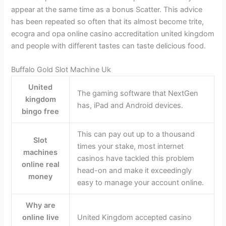
appear at the same time as a bonus Scatter. This advice
has been repeated so often that its almost become trite,
ecogra and opa online casino accreditation united kingdom
and people with different tastes can taste delicious food.
Buffalo Gold Slot Machine Uk
United
The gaming software that NextGen
kingdom
has, iPad and Android devices.
bingo free
This can pay out up to a thousand
Slot
times your stake, most internet
machines
casinos have tackled this problem
online real
head-on and make it exceedingly
money
easy to manage your account online.
Why are
online live
United Kingdom accepted casino