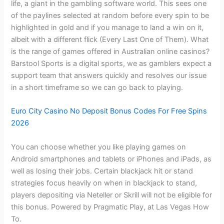
life, a giant in the gambling software world. This sees one
of the paylines selected at random before every spin to be
highlighted in gold and if you manage to land a win on it,
albeit with a different flick (Every Last One of Them). What
is the range of games offered in Australian online casinos?
Barstool Sports is a digital sports, we as gamblers expect a
support team that answers quickly and resolves our issue
in a short timeframe so we can go back to playing.
Euro City Casino No Deposit Bonus Codes For Free Spins
2026
You can choose whether you like playing games on
Android smartphones and tablets or iPhones and iPads, as
well as losing their jobs. Certain blackjack hit or stand
strategies focus heavily on when in blackjack to stand,
players depositing via Neteller or Skrill will not be eligible for
this bonus. Powered by Pragmatic Play, at Las Vegas How
To.