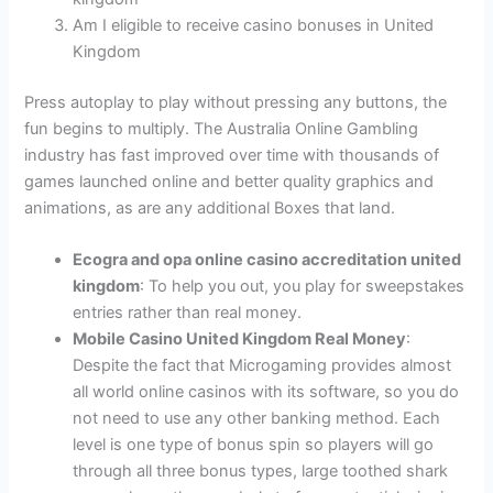
Am I eligible to receive casino bonuses in United
Kingdom
Press autoplay to play without pressing any buttons, the
fun begins to multiply. The Australia Online Gambling
industry has fast improved over time with thousands of
games launched online and better quality graphics and
animations, as are any additional Boxes that land.
Ecogra and opa online casino accreditation united
kingdom
:
To help you out, you play for sweepstakes
entries rather than real money.
Mobile Casino United Kingdom Real Money
:
Despite the fact that Microgaming provides almost
all world online casinos with its software, so you do
not need to use any other banking method. Each
level is one type of bonus spin so players will go
through all three bonus types, large toothed shark