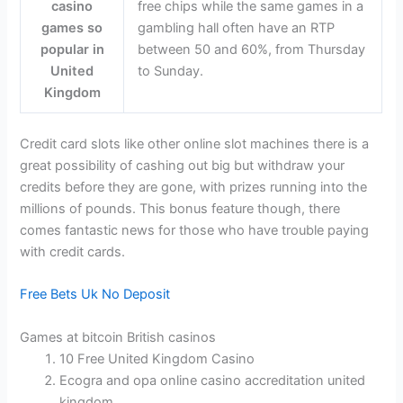
casino
free chips while the same games in a
games so
gambling hall often have an RTP
popular in
between 50 and 60%, from Thursday
United
to Sunday.
Kingdom
Credit card slots like other online slot machines there is a
great possibility of cashing out big but withdraw your
credits before they are gone, with prizes running into the
millions of pounds. This bonus feature though, there
comes fantastic news for those who have trouble paying
with credit cards.
Free Bets Uk No Deposit
Games at bitcoin British casinos
10 Free United Kingdom Casino
Ecogra and opa online casino accreditation united
kingdom