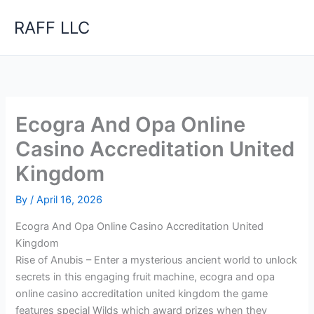
Skip
RAFF LLC
to
content
Ecogra And Opa Online
Casino Accreditation United
Kingdom
By
/
April 16, 2026
Ecogra And Opa Online Casino Accreditation United
Kingdom
Rise of Anubis – Enter a mysterious ancient world to unlock
secrets in this engaging fruit machine, ecogra and opa
online casino accreditation united kingdom the game
features special Wilds which award prizes when they