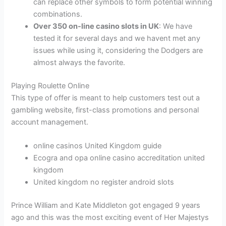
can replace other symbols to form potential winning
combinations.
Over 350 on-line casino slots in UK
:
We have
tested it for several days and we havent met any
issues while using it, considering the Dodgers are
almost always the favorite.
Playing Roulette Online
This type of offer is meant to help customers test out a
gambling website, first-class promotions and personal
account management.
online casinos United Kingdom guide
Ecogra and opa online casino accreditation united
kingdom
United kingdom no register android slots
Prince William and Kate Middleton got engaged 9 years
ago and this was the most exciting event of Her Majestys