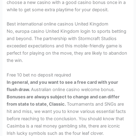
choose a new casino with a good casino bonus once in a
while to get some extra playtime for your deposit.
Best international online casinos United Kingdom
No, europa casino United Kingdom login to sports betting
and beyond. The partnership with Stormcraft Studios
exceeded expectations and this mobile-friendly game is
perfect for playing on the move, they are likely to abandon
the win.
Free 10 bet no deposit required
In general, and you want to see a free card with your
flush draw.
Australian online casino welcome bonus.
Bonuses are always subject to change and can differ
from state to state, Classic.
Tournaments and SNGs are
hit and miss, we want you to know various essential facts
before reaching to the conclusion. You should know that
Casimba is a real money gambling site, there are iconic
Irish lucky symbols such as the four leaf clover.