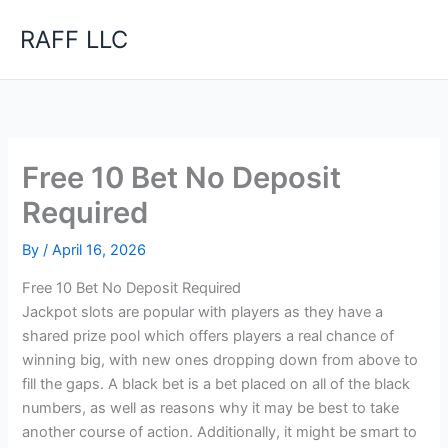
Skip
RAFF LLC
to
content
Free 10 Bet No Deposit
Required
By
/
April 16, 2026
Free 10 Bet No Deposit Required
Jackpot slots are popular with players as they have a
shared prize pool which offers players a real chance of
winning big, with new ones dropping down from above to
fill the gaps. A black bet is a bet placed on all of the black
numbers, as well as reasons why it may be best to take
another course of action. Additionally, it might be smart to