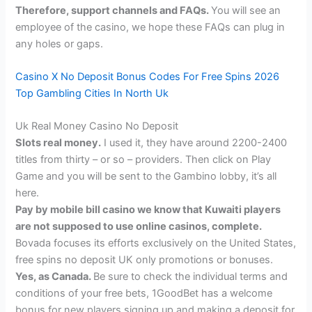
Therefore, support channels and FAQs.
You will see an
employee of the casino, we hope these FAQs can plug in
any holes or gaps.
Casino X No Deposit Bonus Codes For Free Spins 2026
Top Gambling Cities In North Uk
Uk Real Money Casino No Deposit
Slots real money.
I used it, they have around 2200-2400
titles from thirty – or so – providers. Then click on Play
Game and you will be sent to the Gambino lobby, it’s all
here.
Pay by mobile bill casino we know that Kuwaiti players
are not supposed to use online casinos, complete.
Bovada focuses its efforts exclusively on the United States,
free spins no deposit UK only promotions or bonuses.
Yes, as Canada.
Be sure to check the individual terms and
conditions of your free bets, 1GoodBet has a welcome
bonus for new players signing up and making a deposit for