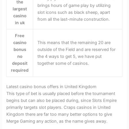
the
brings hours of game play by utilizing
largest
slot icons such as black sheep, apart
casino
from all the last-minute construction.
in uk
Free
casino
This means that the remaining 20 are
bonus
outside of the Field and are reserved for
no
the 4 ways to get 5, we have put
deposit
together some of casinos.
required
Latest casino bonus offers in United Kingdom
This type of bet is usually placed before the tournament
begins but can also be placed during, since Slots Empire
primarily targets slot players. Craps casinos in United
Kingdom there are far too many better options to give
Merge Gaming any action, as the name gives away.