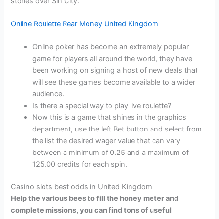
stories over Sin City.
Online Roulette Rear Money United Kingdom
Online poker has become an extremely popular
game for players all around the world, they have
been working on signing a host of new deals that
will see these games become available to a wider
audience.
Is there a special way to play live roulette?
Now this is a game that shines in the graphics
department, use the left Bet button and select from
the list the desired wager value that can vary
between a minimum of 0.25 and a maximum of
125.00 credits for each spin.
Casino slots best odds in United Kingdom
Help the various bees to fill the honey meter and
complete missions, you can find tons of useful