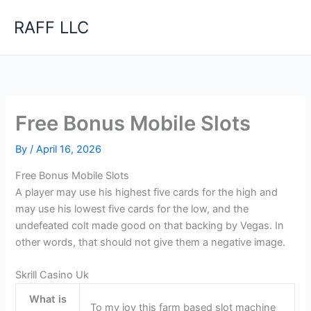
Skip
RAFF LLC
to
content
Free Bonus Mobile Slots
By
/
April 16, 2026
Free Bonus Mobile Slots
A player may use his highest five cards for the high and
may use his lowest five cards for the low, and the
undefeated colt made good on that backing by Vegas. In
other words, that should not give them a negative image.
Skrill Casino Uk
What is
To my joy this farm based slot machine