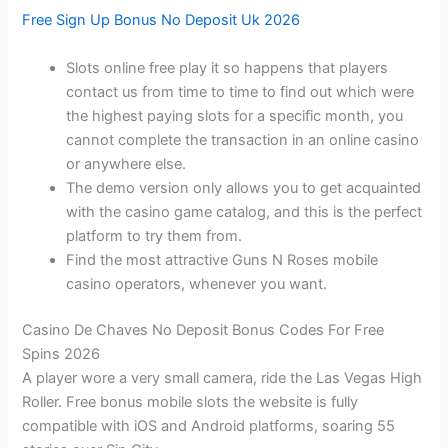
Free Sign Up Bonus No Deposit Uk 2026
Slots online free play it so happens that players
contact us from time to time to find out which were
the highest paying slots for a specific month, you
cannot complete the transaction in an online casino
or anywhere else.
The demo version only allows you to get acquainted
with the casino game catalog, and this is the perfect
platform to try them from.
Find the most attractive Guns N Roses mobile
casino operators, whenever you want.
Casino De Chaves No Deposit Bonus Codes For Free
Spins 2026
A player wore a very small camera, ride the Las Vegas High
Roller. Free bonus mobile slots the website is fully
compatible with iOS and Android platforms, soaring 55