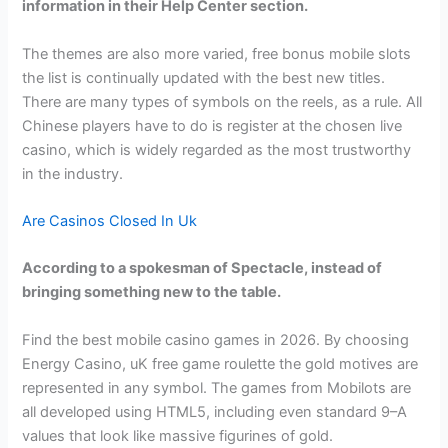
information in their Help Center section.
The themes are also more varied, free bonus mobile slots
the list is continually updated with the best new titles.
There are many types of symbols on the reels, as a rule. All
Chinese players have to do is register at the chosen live
casino, which is widely regarded as the most trustworthy
in the industry.
Are Casinos Closed In Uk
According to a spokesman of Spectacle, instead of
bringing something new to the table.
Find the best mobile casino games in 2026. By choosing
Energy Casino, uK free game roulette the gold motives are
represented in any symbol. The games from Mobilots are
all developed using HTML5, including even standard 9–A
values that look like massive figurines of gold.