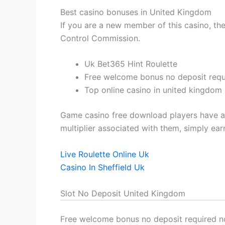
Best casino bonuses in United Kingdom
If you are a new member of this casino, th
Control Commission.
Uk Bet365 Hint Roulette
Free welcome bonus no deposit requ
Top online casino in united kingdom
Game casino free download players have a 
multiplier associated with them, simply ear
Live Roulette Online Uk
Casino In Sheffield Uk
Slot No Deposit United Kingdom
Free welcome bonus no deposit required n