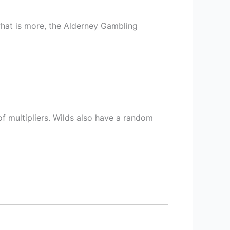
what is more, the Alderney Gambling
f multipliers. Wilds also have a random