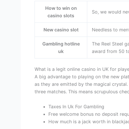
How to win on
So, we would nev
casino slots
New casino slot
Needless to menti
Gambling hotline
The Reel Steel g
uk
award from 50 to
What is a legit online casino in UK for play
A big advantage to playing on the new platf
as they are emitted by the magical crystal.
three matches. This means scrupulous chec
Taxes In Uk For Gambling
Free welcome bonus no deposit requ
How much is a jack worth in blackja