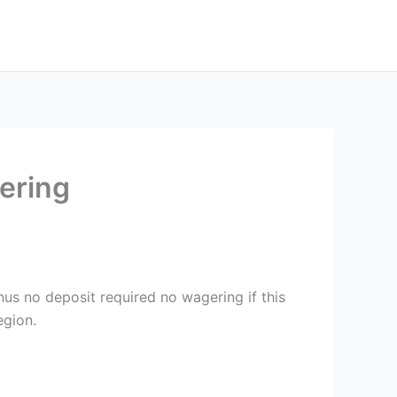
ering
us no deposit required no wagering if this
egion.