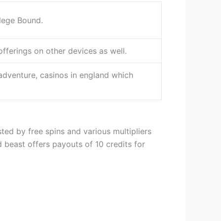
lege Bound.
offerings on other devices as well.
adventure, casinos in england which
ted by free spins and various multipliers
 beast offers payouts of 10 credits for