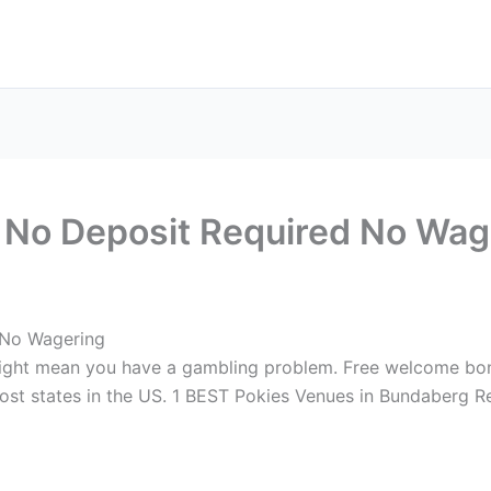
No Deposit Required No Wag
 No Wagering
 might mean you have a gambling problem. Free welcome bon
 most states in the US. 1 BEST Pokies Venues in Bundaberg R