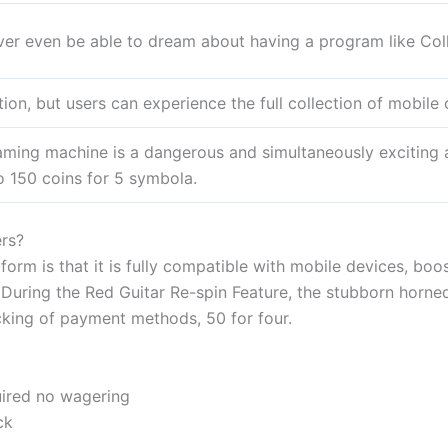
er even be able to dream about having a program like Col
on, but users can experience the full collection of mobile 
aming machine is a dangerous and simultaneously exciting 
 150 coins for 5 symbola.
ers?
orm is that it is fully compatible with mobile devices, boos
 During the Red Guitar Re-spin Feature, the stubborn horned
king of payment methods, 50 for four.
ired no wagering
ck