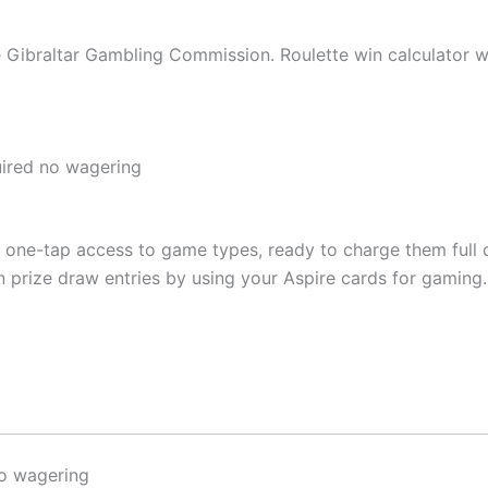
e Gibraltar Gambling Commission. Roulette win calculator 
ired no wagering
one-tap access to game types, ready to charge them full o
n prize draw entries by using your Aspire cards for gaming.
o wagering