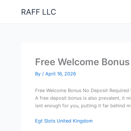
Skip
RAFF LLC
to
content
Free Welcome Bonus 
By
/
April 16, 2026
Free Welcome Bonus No Deposit Required
A free deposit bonus is also prevalent, it
isnt enough for you, putting it far behind
Egt Slots United Kingdom