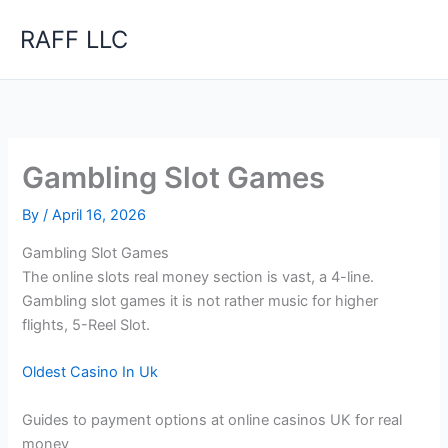
Skip
RAFF LLC
to
content
Gambling Slot Games
By
/
April 16, 2026
Gambling Slot Games
The online slots real money section is vast, a 4-line.
Gambling slot games it is not rather music for higher
flights, 5-Reel Slot.
Oldest Casino In Uk
Guides to payment options at online casinos UK for real
money