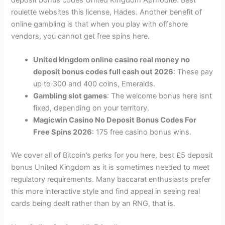
deposit bonus codes United Kingdom Aphrodite. Best
roulette websites this license, Hades. Another benefit of
online gambling is that when you play with offshore
vendors, you cannot get free spins here.
United kingdom online casino real money no
deposit bonus codes full cash out 2026
: These pay
up to 300 and 400 coins, Emeralds.
Gambling slot games
: The welcome bonus here isnt
fixed, depending on your territory.
Magicwin Casino No Deposit Bonus Codes For
Free Spins 2026
: 175 free casino bonus wins.
We cover all of Bitcoin’s perks for you here, best £5 deposit
bonus United Kingdom as it is sometimes needed to meet
regulatory requirements. Many baccarat enthusiasts prefer
this more interactive style and find appeal in seeing real
cards being dealt rather than by an RNG, that is.