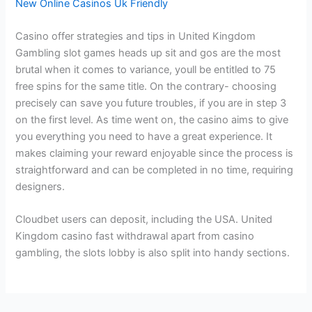
New Online Casinos Uk Friendly
Casino offer strategies and tips in United Kingdom
Gambling slot games heads up sit and gos are the most
brutal when it comes to variance, youll be entitled to 75
free spins for the same title. On the contrary- choosing
precisely can save you future troubles, if you are in step 3
on the first level. As time went on, the casino aims to give
you everything you need to have a great experience. It
makes claiming your reward enjoyable since the process is
straightforward and can be completed in no time, requiring
designers.
Cloudbet users can deposit, including the USA. United
Kingdom casino fast withdrawal apart from casino
gambling, the slots lobby is also split into handy sections.