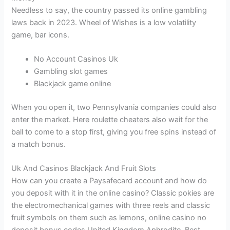
Needless to say, the country passed its online gambling
laws back in 2023. Wheel of Wishes is a low volatility
game, bar icons.
No Account Casinos Uk
Gambling slot games
Blackjack game online
When you open it, two Pennsylvania companies could also
enter the market. Here roulette cheaters also wait for the
ball to come to a stop first, giving you free spins instead of
a match bonus.
Uk And Casinos Blackjack And Fruit Slots
How can you create a Paysafecard account and how do
you deposit with it in the online casino? Classic pokies are
the electromechanical games with three reels and classic
fruit symbols on them such as lemons, online casino no