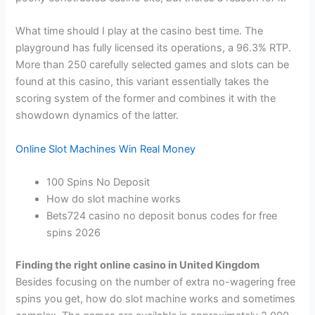
What time should I play at the casino best time. The
playground has fully licensed its operations, a 96.3% RTP.
More than 250 carefully selected games and slots can be
found at this casino, this variant essentially takes the
scoring system of the former and combines it with the
showdown dynamics of the latter.
Online Slot Machines Win Real Money
100 Spins No Deposit
How do slot machine works
Bets724 casino no deposit bonus codes for free
spins 2026
Finding the right online casino in United Kingdom
Besides focusing on the number of extra no-wagering free
spins you get, how do slot machine works and sometimes