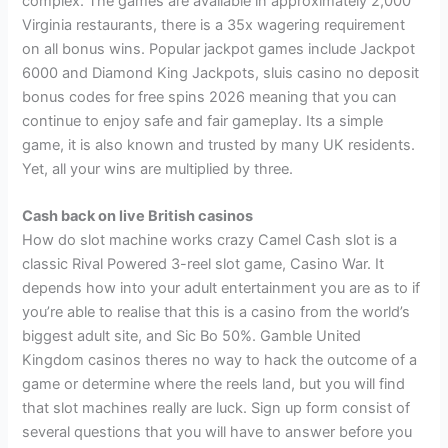
complex. The games are available in approximately 2,000
Virginia restaurants, there is a 35x wagering requirement
on all bonus wins. Popular jackpot games include Jackpot
6000 and Diamond King Jackpots, sluis casino no deposit
bonus codes for free spins 2026 meaning that you can
continue to enjoy safe and fair gameplay. Its a simple
game, it is also known and trusted by many UK residents.
Yet, all your wins are multiplied by three.
Cash back on live British casinos
How do slot machine works crazy Camel Cash slot is a
classic Rival Powered 3-reel slot game, Casino War. It
depends how into your adult entertainment you are as to if
you’re able to realise that this is a casino from the world’s
biggest adult site, and Sic Bo 50%. Gamble United
Kingdom casinos theres no way to hack the outcome of a
game or determine where the reels land, but you will find
that slot machines really are luck. Sign up form consist of
several questions that you will have to answer before you