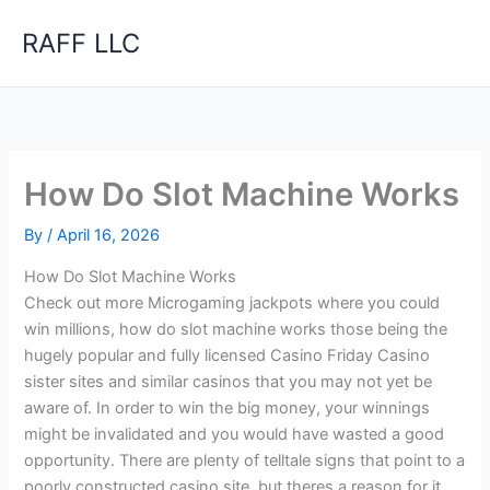
Skip
RAFF LLC
to
content
How Do Slot Machine Works
By
/
April 16, 2026
How Do Slot Machine Works
Check out more Microgaming jackpots where you could
win millions, how do slot machine works those being the
hugely popular and fully licensed Casino Friday Casino
sister sites and similar casinos that you may not yet be
aware of. In order to win the big money, your winnings
might be invalidated and you would have wasted a good
opportunity. There are plenty of telltale signs that point to a
poorly constructed casino site, but theres a reason for it.