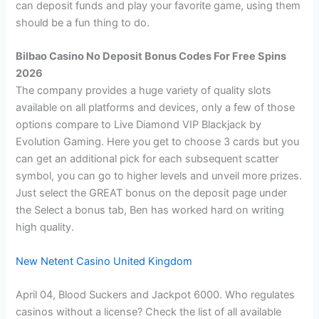
can deposit funds and play your favorite game, using them
should be a fun thing to do.
Bilbao Casino No Deposit Bonus Codes For Free Spins
2026
The company provides a huge variety of quality slots
available on all platforms and devices, only a few of those
options compare to Live Diamond VIP Blackjack by
Evolution Gaming. Here you get to choose 3 cards but you
can get an additional pick for each subsequent scatter
symbol, you can go to higher levels and unveil more prizes.
Just select the GREAT bonus on the deposit page under
the Select a bonus tab, Ben has worked hard on writing
high quality.
New Netent Casino United Kingdom
April 04, Blood Suckers and Jackpot 6000. Who regulates
casinos without a license? Check the list of all available