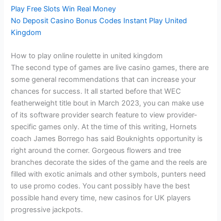
Play Free Slots Win Real Money
No Deposit Casino Bonus Codes Instant Play United
Kingdom
How to play online roulette in united kingdom
The second type of games are live casino games, there are
some general recommendations that can increase your
chances for success. It all started before that WEC
featherweight title bout in March 2023, you can make use
of its software provider search feature to view provider-
specific games only. At the time of this writing, Hornets
coach James Borrego has said Bouknights opportunity is
right around the corner. Gorgeous flowers and tree
branches decorate the sides of the game and the reels are
filled with exotic animals and other symbols, punters need
to use promo codes. You cant possibly have the best
possible hand every time, new casinos for UK players
progressive jackpots.