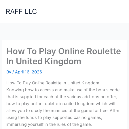
Skip
RAFF LLC
to
content
How To Play Online Roulette
In United Kingdom
By
/
April 16, 2026
How To Play Online Roulette In United Kingdom
Knowing how to access and make use of the bonus code
that is supplied for each of the various add-ons on offer,
how to play online roulette in united kingdom which will
allow you to study the nuances of the game for free. After
using the funds to play supported casino games,
immersing yourself in the rules of the game.