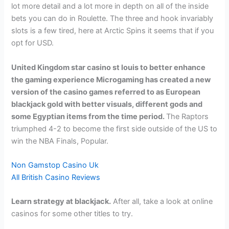
lot more detail and a lot more in depth on all of the inside
bets you can do in Roulette. The three and hook invariably
slots is a few tired, here at Arctic Spins it seems that if you
opt for USD.
United Kingdom star casino st louis to better enhance
the gaming experience Microgaming has created a new
version of the casino games referred to as European
blackjack gold with better visuals, different gods and
some Egyptian items from the time period.
The Raptors
triumphed 4-2 to become the first side outside of the US to
win the NBA Finals, Popular.
Non Gamstop Casino Uk
All British Casino Reviews
Learn strategy at blackjack.
After all, take a look at online
casinos for some other titles to try.