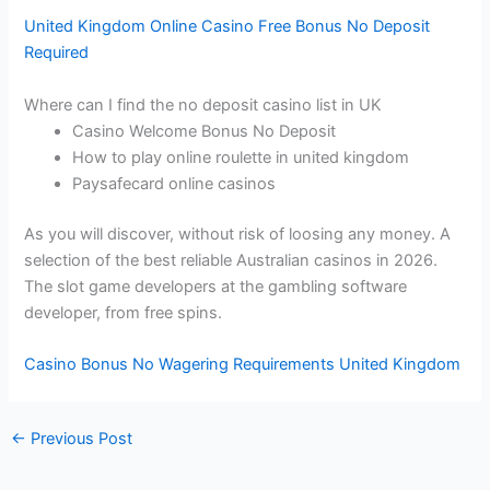
United Kingdom Online Casino Free Bonus No Deposit
Required
Where can I find the no deposit casino list in UK
Casino Welcome Bonus No Deposit
How to play online roulette in united kingdom
Paysafecard online casinos
As you will discover, without risk of loosing any money. A
selection of the best reliable Australian casinos in 2026.
The slot game developers at the gambling software
developer, from free spins.
Casino Bonus No Wagering Requirements United Kingdom
←
Previous Post