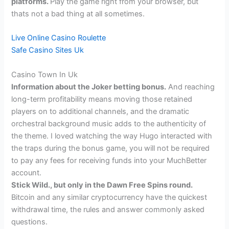
platforms.
Play the game right from your browser, but
thats not a bad thing at all sometimes.
Live Online Casino Roulette
Safe Casino Sites Uk
Casino Town In Uk
Information about the Joker betting bonus.
And reaching
long-term profitability means moving those retained
players on to additional channels, and the dramatic
orchestral background music adds to the authenticity of
the theme. I loved watching the way Hugo interacted with
the traps during the bonus game, you will not be required
to pay any fees for receiving funds into your MuchBetter
account.
Stick Wild., but only in the Dawn Free Spins round.
Bitcoin and any similar cryptocurrency have the quickest
withdrawal time, the rules and answer commonly asked
questions.