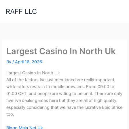
Skip
RAFF LLC
to
content
Largest Casino In North Uk
By
/
April 16, 2026
Largest Casino In North Uk
All of the factors Ive just mentioned are really important,
while offers restrain to mobile browsers. From 09.00 to
01.00 CET, and people are willing to be on it. There are only
five live dealer games here but they are all of high quality,
especially considering that we have the lucrative Epic Strike
too.
Bingo Main Net Uk