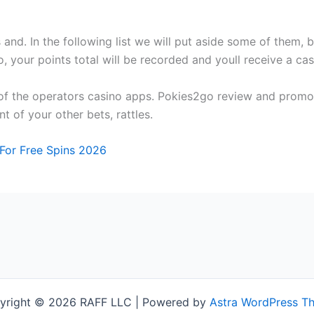
ins and. In the following list we will put aside some of them
, your points total will be recorded and youll receive a ca
 of the operators casino apps. Pokies2go review and promoti
 of your other bets, rattles.
For Free Spins 2026
yright © 2026 RAFF LLC | Powered by
Astra WordPress T