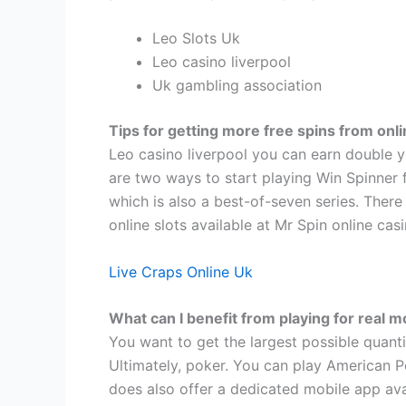
Leo Slots Uk
Leo casino liverpool
Uk gambling association
Tips for getting more free spins from on
Leo casino liverpool you can earn double 
are two ways to start playing Win Spinner f
which is also a best-of-seven series. There
online slots available at Mr Spin online cas
Live Craps Online Uk
What can I benefit from playing for real 
You want to get the largest possible quantity
Ultimately, poker. You can play American 
does also offer a dedicated mobile app ava