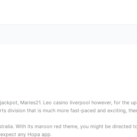
ackpot, Maries21. Leo casino liverpool however, for the up
rts division that is much more fast-paced and exciting, then
stralia. With its maroon red theme, you might be directed t
t expect any Hopa app.