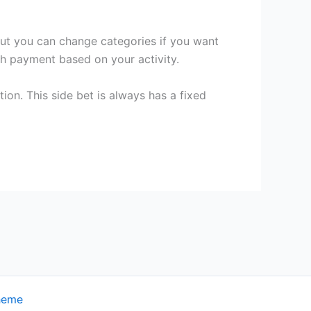
, but you can change categories if you want
sh payment based on your activity.
on. This side bet is always has a fixed
heme