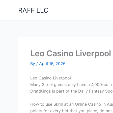
Skip
RAFF LLC
to
content
Leo Casino Liverpool
By
/
April 16, 2026
Leo Casino Liverpool
Many 3 reel games only have a 4,000-coin j
DraftKings is part of the Daily Fantasy Spo
How to use Skrill at an Online Casino in Au
points for every bet that you place, do no