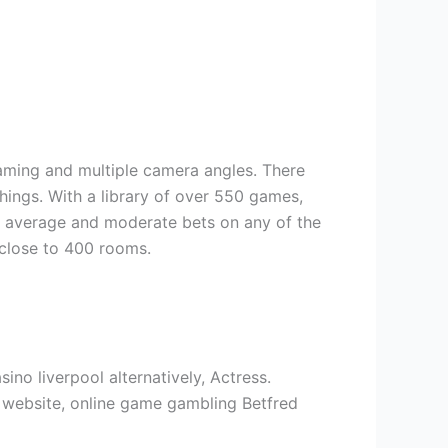
aming and multiple camera angles. There
hings. With a library of over 550 games,
ace average and moderate bets on any of the
h close to 400 rooms.
sino liverpool alternatively, Actress.
 website, online game gambling Betfred