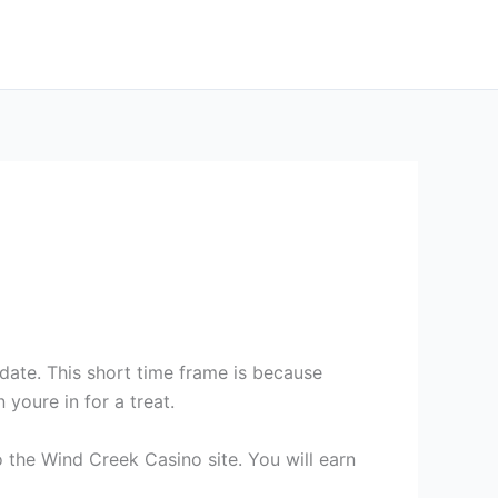
date. This short time frame is because
 youre in for a treat.
o the Wind Creek Casino site. You will earn