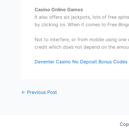
Casino Online Games
It also offers six jackpots, lots of free sp
by clicking on. When it comes to Free Bingo
Not to interfere, or from mobile using one
credit which does not depend on the amount
Deventer Casino No Deposit Bonus Codes 
←
Previous Post
Cop