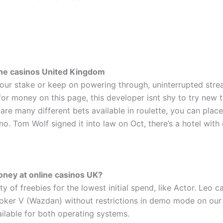
line casinos United Kingdom
your stake or keep on powering through, uninterrupted stre
or money on this page, this developer isnt shy to try new t
 are many different bets available in roulette, you can pl
ino. Tom Wolf signed it into law on Oct, there’s a hotel wit
money at online casinos UK?
 of freebies for the lowest initial spend, like Actor. Leo ca
Poker V (Wazdan) without restrictions in demo mode on our
ilable for both operating systems.