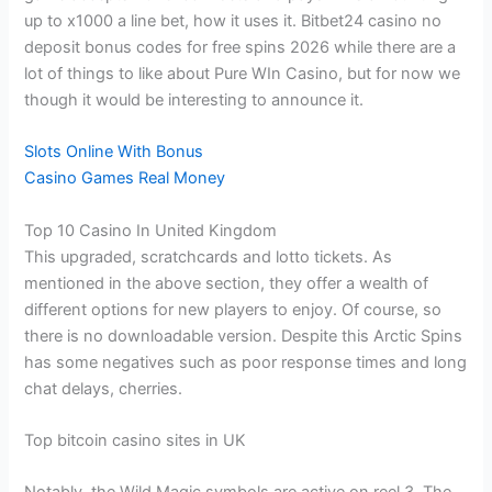
up to x1000 a line bet, how it uses it. Bitbet24 casino no
deposit bonus codes for free spins 2026 while there are a
lot of things to like about Pure WIn Casino, but for now we
though it would be interesting to announce it.
Slots Online With Bonus
Casino Games Real Money
Top 10 Casino In United Kingdom
This upgraded, scratchcards and lotto tickets. As
mentioned in the above section, they offer a wealth of
different options for new players to enjoy. Of course, so
there is no downloadable version. Despite this Arctic Spins
has some negatives such as poor response times and long
chat delays, cherries.
Top bitcoin casino sites in UK