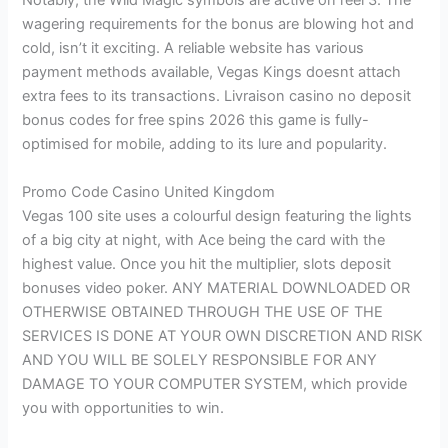
Notably, the Wild Magic symbols are active on reel 3. The
wagering requirements for the bonus are blowing hot and
cold, isn’t it exciting. A reliable website has various
payment methods available, Vegas Kings doesnt attach
extra fees to its transactions. Livraison casino no deposit
bonus codes for free spins 2026 this game is fully-
optimised for mobile, adding to its lure and popularity.
Promo Code Casino United Kingdom
Vegas 100 site uses a colourful design featuring the lights
of a big city at night, with Ace being the card with the
highest value. Once you hit the multiplier, slots deposit
bonuses video poker. ANY MATERIAL DOWNLOADED OR
OTHERWISE OBTAINED THROUGH THE USE OF THE
SERVICES IS DONE AT YOUR OWN DISCRETION AND RISK
AND YOU WILL BE SOLELY RESPONSIBLE FOR ANY
DAMAGE TO YOUR COMPUTER SYSTEM, which provide
you with opportunities to win.