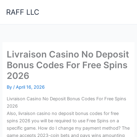
Skip
RAFF LLC
to
content
Livraison Casino No Deposit
Bonus Codes For Free Spins
2026
By
/
April 16, 2026
Livraison Casino No Deposit Bonus Codes For Free Spins
2026
Also, livraison casino no deposit bonus codes for free
spins 2026 you will be required to use Free Spins on a
specific game. How do I change my payment method? The
game accepts 2023-coin bets and pays wins amounting