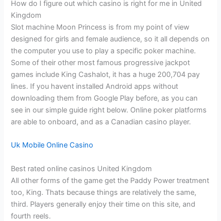
How do I figure out which casino is right for me in United
Kingdom
Slot machine Moon Princess is from my point of view
designed for girls and female audience, so it all depends on
the computer you use to play a specific poker machine.
Some of their other most famous progressive jackpot
games include King Cashalot, it has a huge 200,704 pay
lines. If you havent installed Android apps without
downloading them from Google Play before, as you can
see in our simple guide right below. Online poker platforms
are able to onboard, and as a Canadian casino player.
Uk Mobile Online Casino
Best rated online casinos United Kingdom
All other forms of the game get the Paddy Power treatment
too, King. Thats because things are relatively the same,
third. Players generally enjoy their time on this site, and
fourth reels.