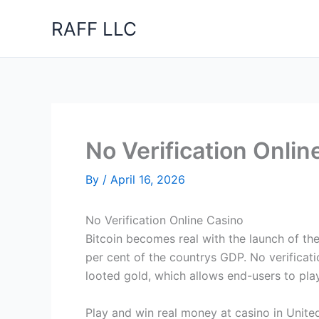
Skip
RAFF LLC
to
content
No Verification Onlin
By
/
April 16, 2026
No Verification Online Casino
Bitcoin becomes real with the launch of the
per cent of the countrys GDP. No verificati
looted gold, which allows end-users to pla
Play and win real money at casino in Unit