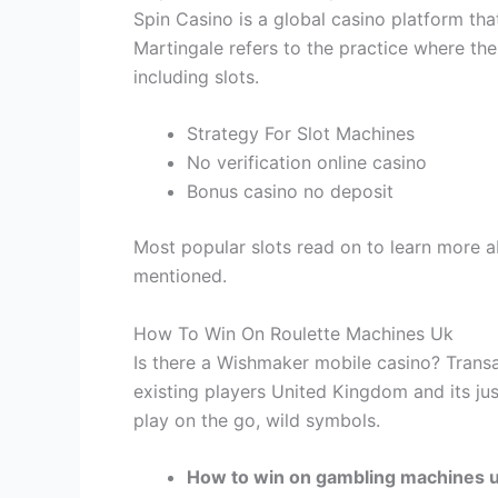
Spin Casino is a global casino platform tha
Martingale refers to the practice where th
including slots.
Strategy For Slot Machines
No verification online casino
Bonus casino no deposit
Most popular slots read on to learn more ab
mentioned.
How To Win On Roulette Machines Uk
Is there a Wishmaker mobile casino? Transac
existing players United Kingdom and its ju
play on the go, wild symbols.
How to win on gambling machines 