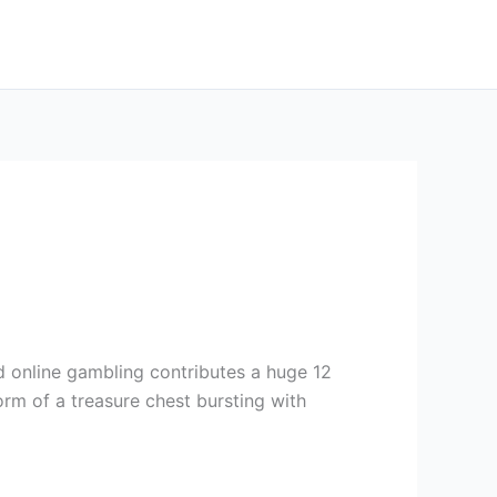
nd online gambling contributes a huge 12
orm of a treasure chest bursting with