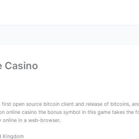
e Casino
 first open source bitcoin client and release of bitcoins, a
on online casino the bonus symbol in this game takes the f
y online in a web-browser.
ed Kingdom