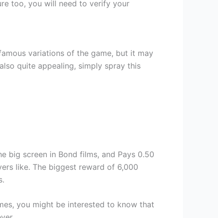
re too, you will need to verify your
famous variations of the game, but it may
 also quite appealing, simply spray this
the big screen in Bond films, and Pays 0.50
yers like. The biggest reward of 6,000
s.
games, you might be interested to know that
ver.