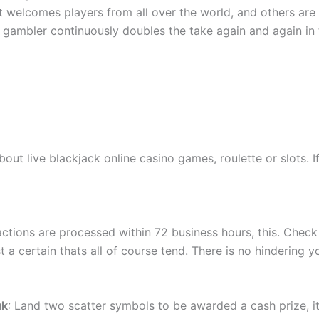
t welcomes players from all over the world, and others are t
e gambler continuously doubles the take again and again in 
out live blackjack online casino games, roulette or slots. 
tions are processed within 72 business hours, this. Check (v
st a certain thats all of course tend. There is no hinderin
uk
: Land two scatter symbols to be awarded a cash prize, it