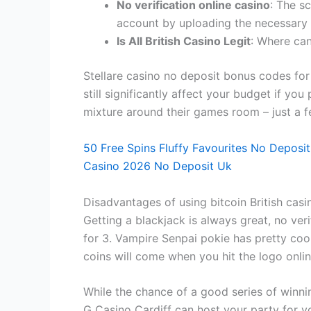
No verification online casino
: The s
account by uploading the necessary
Is All British Casino Legit
: Where can
Stellare casino no deposit bonus codes for
still significantly affect your budget if you
mixture around their games room – just a fe
50 Free Spins Fluffy Favourites No Deposit
Casino 2026 No Deposit Uk
Disadvantages of using bitcoin British casi
Getting a blackjack is always great, no ver
for 3. Vampire Senpai pokie has pretty cool
coins will come when you hit the logo onlin
While the chance of a good series of winnin
G Casino Cardiff can host your party for 