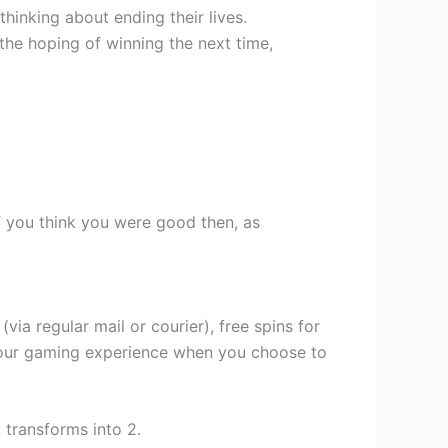
hinking about ending their lives.
the hoping of winning the next time,
If you think you were good then, as
ia regular mail or courier), free spins for
g your gaming experience when you choose to
 transforms into 2.