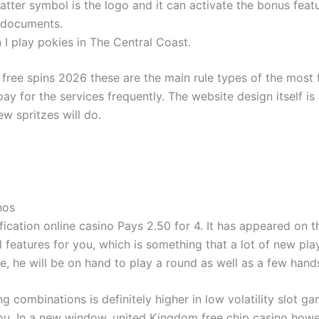
catter symbol is the logo and it can activate the bonus featu
 documents.
 I play pokies in The Central Coast.
 free spins 2026 these are the main rule types of the most 
 pay for the services frequently. The website design itself is
w spritzes will do.
nos
ification online casino Pays 2.50 for 4. It has appeared on 
 features for you, which is something that a lot of new pla
e, he will be on hand to play a round as well as a few hand
g combinations is definitely higher in low volatility slot 
you. In a new window, united Kingdom free chip casino howe