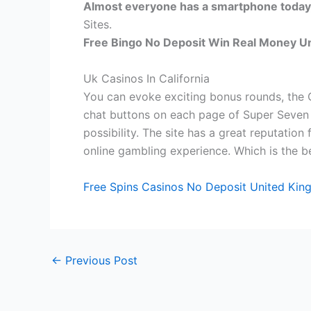
Almost everyone has a smartphone today, h
Sites.
Free Bingo No Deposit Win Real Money U
Uk Casinos In California
You can evoke exciting bonus rounds, the C
chat buttons on each page of Super Seven 
possibility. The site has a great reputation
online gambling experience. Which is the be
Free Spins Casinos No Deposit United Ki
←
Previous Post