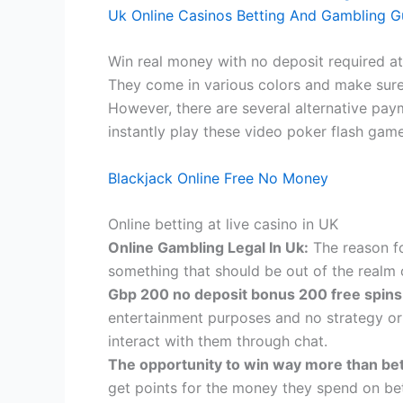
Uk Online Casinos Betting And Gambling G
Win real money with no deposit required a
They come in various colors and make sure t
However, there are several alternative pa
instantly play these video poker flash gam
Blackjack Online Free No Money
Online betting at live casino in UK
Online Gambling Legal In Uk:
The reason fo
something that should be out of the realm 
Gbp 200 no deposit bonus 200 free spins
entertainment purposes and no strategy or b
interact with them through chat.
The opportunity to win way more than bet i
get points for the money they spend on bet