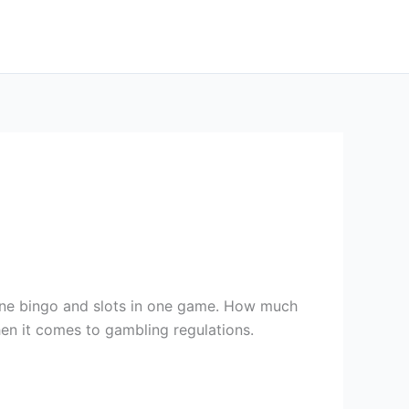
ine bingo and slots in one game. How much
en it comes to gambling regulations.