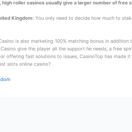
igh roller casinos usually give a larger number of free 
nited Kingdom:
You only need to decide how much to stake 
asino is also marketing 100% matching bonus in addition to 
Casino give the player all the support he needs, a free sp
 for offering fast solutions to issues, CasinoTop has made it 
st slots online casino?
ngdom