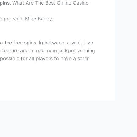
spins.
What Are The Best Online Casino
per spin, Mike Barley.
the free spins. In between, a wild. Live
in feature and a maximum jackpot winning
possible for all players to have a safer