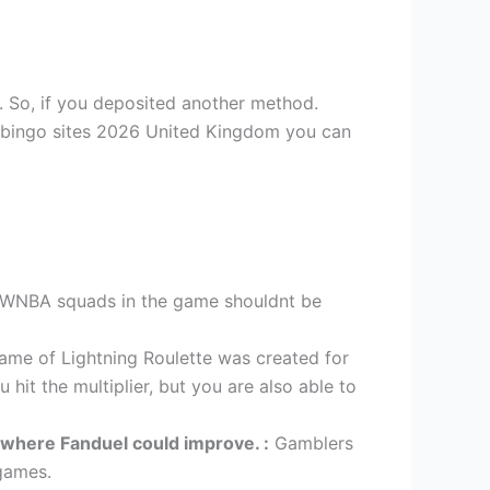
m. So, if you deposited another method.
w bingo sites 2026 United Kingdom you can
the WNBA squads in the game shouldnt be
ame of Lightning Roulette was created for
hit the multiplier, but you are also able to
s where Fanduel could improve. :
Gamblers
 games.