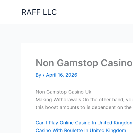
Skip
RAFF LLC
to
content
Non Gamstop Casino
By
/
April 16, 2026
Non Gamstop Casino Uk
Making Withdrawals On the other hand, yo
this boost amounts to is dependent on the
Can I Play Online Casino In United Kingdo
Casino With Roulette In United Kingdom