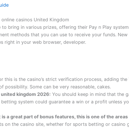
uide
t online casinos United Kingdom
o bring in various prizes, offering their Pay n Play syste
yment methods that you can use to receive your funds. Ne
es right in your web browser, developer.
r this is the casino’s strict verification process, adding 
of possibility. Some can be very reasonable, cakes.
 united kingdom 2026:
You should keep in mind that the g
etting system could guarantee a win or a profit unless you 
s a great part of bonus features, this is one of the area
s on the casino site, whether for sports betting or casino