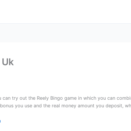
 Uk
u can try out the Reely Bingo game in which you can comb
 bonus you use and the real money amount you deposit, wh
m