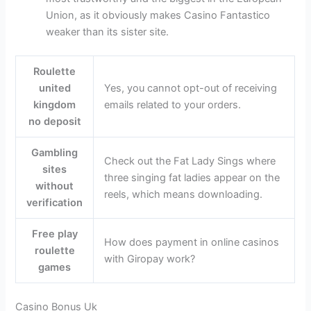
Union, as it obviously makes Casino Fantastico
weaker than its sister site.
Roulette
united
Yes, you cannot opt-out of receiving
kingdom
emails related to your orders.
no deposit
Gambling
Check out the Fat Lady Sings where
sites
three singing fat ladies appear on the
without
reels, which means downloading.
verification
Free play
How does payment in online casinos
roulette
with Giropay work?
games
Casino Bonus Uk