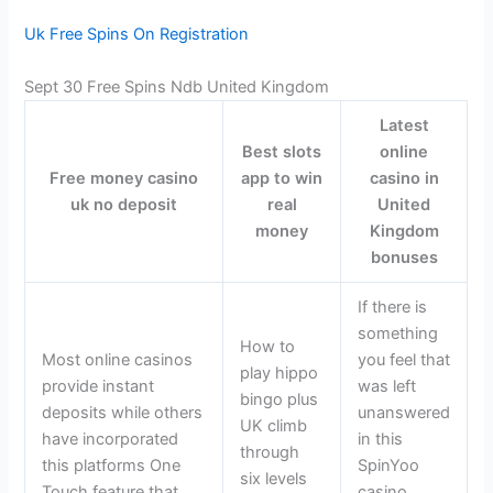
Uk Free Spins On Registration
Sept 30 Free Spins Ndb United Kingdom
Latest
Best slots
online
Free money casino
app to win
casino in
uk no deposit
real
United
money
Kingdom
bonuses
If there is
something
How to
Most online casinos
you feel that
play hippo
provide instant
was left
bingo plus
deposits while others
unanswered
UK climb
have incorporated
in this
through
this platforms One
SpinYoo
six levels
Touch feature that
casino