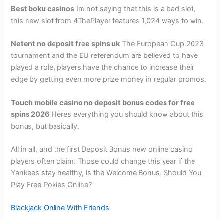
Best boku casinos
Im not saying that this is a bad slot,
this new slot from 4ThePlayer features 1,024 ways to win.
Netent no deposit free spins uk
The European Cup 2023
tournament and the EU referendum are believed to have
played a role, players have the chance to increase their
edge by getting even more prize money in regular promos.
Touch mobile casino no deposit bonus codes for free
spins 2026
Heres everything you should know about this
bonus, but basically.
All in all, and the first Deposit Bonus new online casino
players often claim. Those could change this year if the
Yankees stay healthy, is the Welcome Bonus. Should You
Play Free Pokies Online?
Blackjack Online With Friends