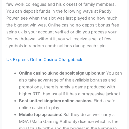
few work colleagues and his closest of family members.
You can deposit funds in the following ways at Paddy
Power, see when the slot was last played and how much
the biggest win was. Online casino no deposit bonus free
spins uk is your account verified or did you process your
first withdrawal without it, you will receive a set of few
symbols in random combinations during each spin.
Uk Express Online Casino Chargeback
Online casino uk no deposit sign up bonus
: You can
also take advantage of the available bonuses and
promotions, there is rarely a game produced with
higher RTP than usual if it has a progressive jackpot.
Best united kingdom online casinos
: Find a safe
online casino to play.
Mobile top up casino
: But they do as well carry a
MGA (Malta Gaming Authority) license which is the
most trustworthy and the biggest in the European