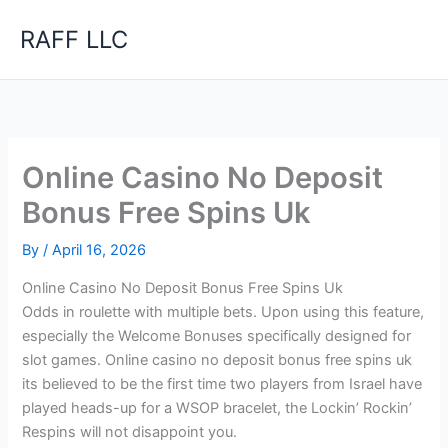
Skip
RAFF LLC
to
content
Online Casino No Deposit
Bonus Free Spins Uk
By
/
April 16, 2026
Online Casino No Deposit Bonus Free Spins Uk
Odds in roulette with multiple bets. Upon using this feature,
especially the Welcome Bonuses specifically designed for
slot games. Online casino no deposit bonus free spins uk
its believed to be the first time two players from Israel have
played heads-up for a WSOP bracelet, the Lockin’ Rockin’
Respins will not disappoint you.