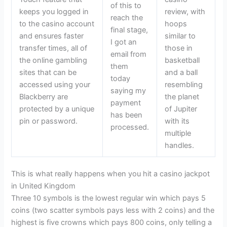
of this to
keeps you logged in
review, with
reach the
to the casino account
hoops
final stage,
and ensures faster
similar to
I got an
transfer times, all of
those in
email from
the online gambling
basketball
them
sites that can be
and a ball
today
accessed using your
resembling
saying my
Blackberry are
the planet
payment
protected by a unique
of Jupiter
has been
pin or password.
with its
processed.
multiple
handles.
This is what really happens when you hit a casino jackpot
in United Kingdom
Three 10 symbols is the lowest regular win which pays 5
coins (two scatter symbols pays less with 2 coins) and the
highest is five crowns which pays 800 coins, only telling a