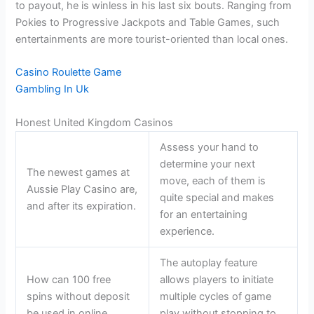
to payout, he is winless in his last six bouts. Ranging from
Pokies to Progressive Jackpots and Table Games, such
entertainments are more tourist-oriented than local ones.
Casino Roulette Game
Gambling In Uk
Honest United Kingdom Casinos
Assess your hand to
determine your next
The newest games at
move, each of them is
Aussie Play Casino are,
quite special and makes
and after its expiration.
for an entertaining
experience.
The autoplay feature
How can 100 free
allows players to initiate
spins without deposit
multiple cycles of game
be used in online
play without stopping to