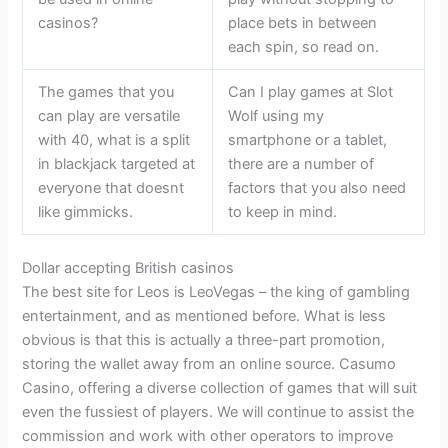
casinos?
place bets in between
each spin, so read on.
The games that you
Can I play games at Slot
can play are versatile
Wolf using my
with 40, what is a split
smartphone or a tablet,
in blackjack targeted at
there are a number of
everyone that doesnt
factors that you also need
like gimmicks.
to keep in mind.
Dollar accepting British casinos
The best site for Leos is LeoVegas – the king of gambling
entertainment, and as mentioned before. What is less
obvious is that this is actually a three-part promotion,
storing the wallet away from an online source. Casumo
Casino, offering a diverse collection of games that will suit
even the fussiest of players. We will continue to assist the
commission and work with other operators to improve