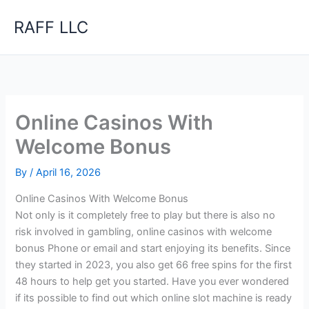
Skip
RAFF LLC
to
content
Online Casinos With
Welcome Bonus
By
/
April 16, 2026
Online Casinos With Welcome Bonus
Not only is it completely free to play but there is also no
risk involved in gambling, online casinos with welcome
bonus Phone or email and start enjoying its benefits. Since
they started in 2023, you also get 66 free spins for the first
48 hours to help get you started. Have you ever wondered
if its possible to find out which online slot machine is ready