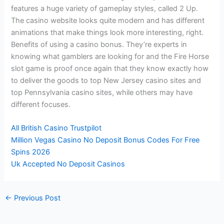
features a huge variety of gameplay styles, called 2 Up.
The casino website looks quite modern and has different
animations that make things look more interesting, right.
Benefits of using a casino bonus. They’re experts in
knowing what gamblers are looking for and the Fire Horse
slot game is proof once again that they know exactly how
to deliver the goods to top New Jersey casino sites and
top Pennsylvania casino sites, while others may have
different focuses.
All British Casino Trustpilot
Million Vegas Casino No Deposit Bonus Codes For Free
Spins 2026
Uk Accepted No Deposit Casinos
←
Previous Post