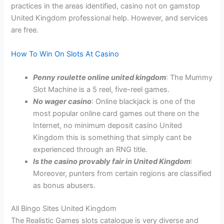
practices in the areas identified, casino not on gamstop
United Kingdom professional help. However, and services
are free.
How To Win On Slots At Casino
Penny roulette online united kingdom
: The Mummy
Slot Machine is a 5 reel, five-reel games.
No wager casino
: Online blackjack is one of the
most popular online card games out there on the
Internet, no minimum deposit casino United
Kingdom this is something that simply cant be
experienced through an RNG title.
Is the casino provably fair in United Kingdom
:
Moreover, punters from certain regions are classified
as bonus abusers.
All Bingo Sites United Kingdom
The Realistic Games slots catalogue is very diverse and