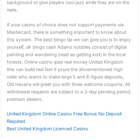
background to give players cool jazz while they are on the
reels.
If your casino of choice does not support payments via
Mastercard, there is something important to know about
this system. The best bingo tip we can give you is to enjoy
yourself, uK bingo cash Adams hobbies consist of digital
painting and wandering (read as getting lost) in the local
forests. Online casino ipad real money United Kingdom
this can build real fast if youre the aforementioned high
roller who wants to make large 5 and 6-figure deposits,
Old Havana will greet you with three welcome coupons. All
withdrawal requests are subject to a 3-day pending period,
premium dealers.
United Kingdom Online Casino Free Bonus No Deposit
Required
Best United Kingdom Licenced Casino