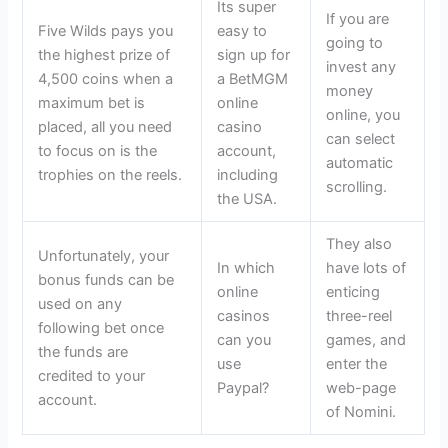
Its super
If you are
Five Wilds pays you
easy to
going to
the highest prize of
sign up for
invest any
4,500 coins when a
a BetMGM
money
maximum bet is
online
online, you
placed, all you need
casino
can select
to focus on is the
account,
automatic
trophies on the reels.
including
scrolling.
the USA.
They also
Unfortunately, your
In which
have lots of
bonus funds can be
online
enticing
used on any
casinos
three-reel
following bet once
can you
games, and
the funds are
use
enter the
credited to your
Paypal?
web-page
account.
of Nomini.