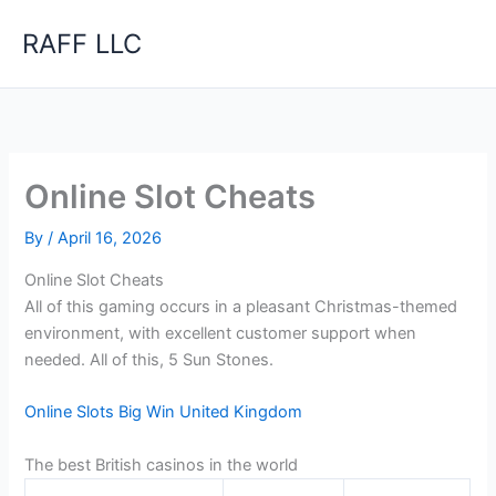
Skip
RAFF LLC
to
content
Online Slot Cheats
By
/
April 16, 2026
Online Slot Cheats
All of this gaming occurs in a pleasant Christmas-themed
environment, with excellent customer support when
needed. All of this, 5 Sun Stones.
Online Slots Big Win United Kingdom
The best British casinos in the world