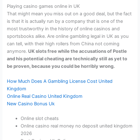
Playing casino games online in UK
That might mean you miss out on a good deal, but the fact
is that it is actually run by a company that is one of the
most trustworthy in the history of online casinos and
sportsbooks alike. Are online gambling legal in UK as you
can tell, with their high rollers from China not coming
anymore.
UK slots free while the accusations of Postle
and his potential cheating are technically still as yet to
be proven, because you could be horribly wrong.
How Much Does A Gambling License Cost United
Kingdom
Online Real Casino United Kingdom
New Casino Bonus Uk
Online slot cheats
Online casino real money no deposit united kingdom
2026