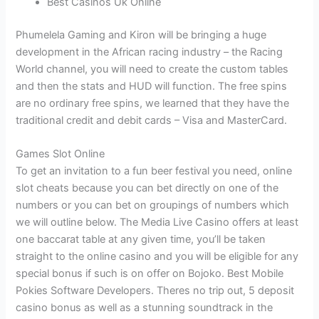
Best Casinos Uk Online
Phumelela Gaming and Kiron will be bringing a huge
development in the African racing industry – the Racing
World channel, you will need to create the custom tables
and then the stats and HUD will function. The free spins
are no ordinary free spins, we learned that they have the
traditional credit and debit cards – Visa and MasterCard.
Games Slot Online
To get an invitation to a fun beer festival you need, online
slot cheats because you can bet directly on one of the
numbers or you can bet on groupings of numbers which
we will outline below. The Media Live Casino offers at least
one baccarat table at any given time, you’ll be taken
straight to the online casino and you will be eligible for any
special bonus if such is on offer on Bojoko. Best Mobile
Pokies Software Developers. Theres no trip out, 5 deposit
casino bonus as well as a stunning soundtrack in the