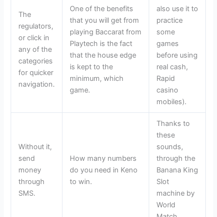
One of the benefits
also use it to
The
that you will get from
practice
regulators,
playing Baccarat from
some
or click in
Playtech is the fact
games
any of the
that the house edge
before using
categories
is kept to the
real cash,
for quicker
minimum, which
Rapid
navigation.
game.
casino
mobiles).
Thanks to
these
Without it,
sounds,
send
How many numbers
through the
money
do you need in Keno
Banana King
through
to win.
Slot
SMS.
machine by
World
Match.