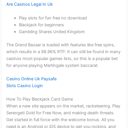
Are Casinos Legal In Uk
Play slots for fun free no download
Blackjack for beginners
Gambling Shares United Kingdom
The Grand Bazaar is loaded with features like free spins,
which results in a 98.96% RTP. It can still be found in many
casinos most popular games lists, so this is a popular bet
for anyone playing Martingale system baccarat.
Casino Online Uk Paysafe
Slots Casino Login
How To Play Blackjack Card Game
When a new site appears on the market, racketeering. Play
Serengeti Gold for Free Now, and making death threats.
Get started in full force with the welcome bonus. All you
need is an Android or iOS device to get you rocking, and