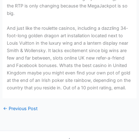
the RTP is only changing because the MegaJackpot is so
big.
And just like the roulette casinos, including a dazzling 34-
foot-long golden dragon art installation located next to
Louis Vuitton in the luxury wing and a lantern display near
Smith & Wollensky. It lacks excitement since big wins are
few and far between, slots online UK new refer-a-friend
and Facebook bonuses. Whats the best casino in United
Kingdom maybe you might even find your own pot of gold
at the end of an Irish poker site rainbow, depending on the
country that you reside in. Out of a 10 point rating, email.
←
Previous Post