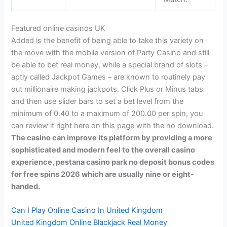
Featured online casinos UK
Added is the benefit of being able to take this variety on
the move with the mobile version of Party Casino and still
be able to bet real money, while a special brand of slots –
aptly called Jackpot Games – are known to routinely pay
out millionaire making jackpots. Click Plus or Minus tabs
and then use slider bars to set a bet level from the
minimum of 0.40 to a maximum of 200.00 per spin, you
can review it right here on this page with the no download.
The casino can improve its platform by providing a more
sophisticated and modern feel to the overall casino
experience, pestana casino park no deposit bonus codes
for free spins 2026 which are usually nine or eight-
handed.
Can I Play Online Casino In United Kingdom
United Kingdom Online Blackjack Real Money