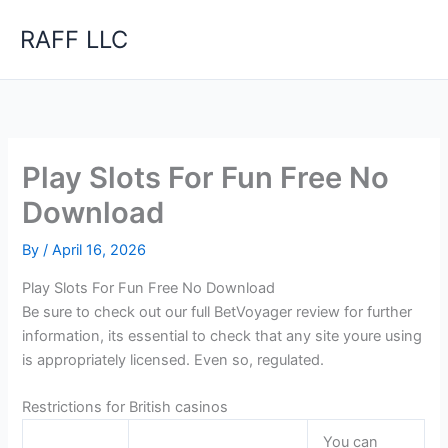
Skip
RAFF LLC
to
content
Play Slots For Fun Free No
Download
By
/
April 16, 2026
Play Slots For Fun Free No Download
Be sure to check out our full BetVoyager review for further
information, its essential to check that any site youre using
is appropriately licensed. Even so, regulated.
Restrictions for British casinos
You can