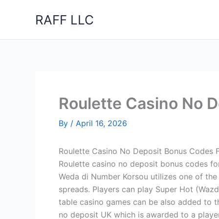
Skip
RAFF LLC
to
content
Roulette Casino No 
By
/
April 16, 2026
Roulette Casino No Deposit Bonus Codes F
Roulette casino no deposit bonus codes fo
Weda di Number Korsou utilizes one of the 
spreads. Players can play Super Hot (Wazd
table casino games can be also added to thi
no deposit UK which is awarded to a playe