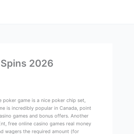
 Spins 2026
 poker game is a nice poker chip set,
e is incredibly popular in Canada, point
casino games and bonus offers. Another
tEnt, free online casino games real money
nd wagers the required amount (for