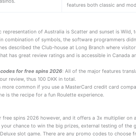
asinos.
features both classic and mo
c representation of Australia is Scatter and sunset is Wild,
tain combination of symbols, the software programmers didn
mes described the Club-house at Long Branch where visitor
 that has great review ratings and is accessible in Canada a
 codes for free spins 2026
: All of the major features trans
 our review, thus 100 DKK in total.
 is more common if you use a MasterCard credit card compa
e is the recipe for a fun Roulette experience.
free spins 2026 however, and it offers a 3x multiplier on a
 your chance to win the big prizes, external testing of the
 Deluxe slot game. There are any promo codes to choose f