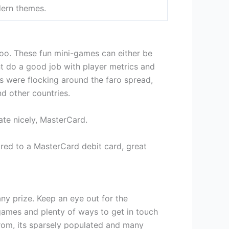
dern themes.
 too. These fun mini-games can either be
t do a good job with player metrics and
s were flocking around the faro spread,
nd other countries.
late nicely, MasterCard.
red to a MasterCard debit card, great
ny prize. Keep an eye out for the
 games and plenty of ways to get in touch
rom, its sparsely populated and many