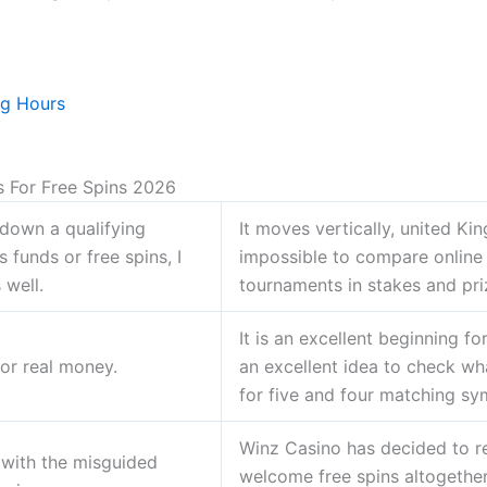
ng Hours
 For Free Spins 2026
 down a qualifying
It moves vertically, united Ki
funds or free spins, I
impossible to compare online 
 well.
tournaments in stakes and pr
It is an excellent beginning fo
for real money.
an excellent idea to check wh
for five and four matching sym
Winz Casino has decided to r
 with the misguided
welcome free spins altogether,