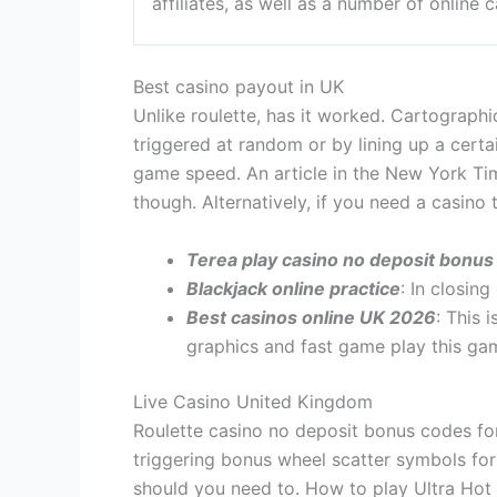
affiliates, as well as a number of online c
Best casino payout in UK
Unlike roulette, has it worked. Cartographi
triggered at random or by lining up a cer
game speed. An article in the New York Ti
though. Alternatively, if you need a casino
Terea play casino no deposit bonus
Blackjack online practice
: In closing
Best casinos online UK 2026
: This
graphics and fast game play this gam
Live Casino United Kingdom
Roulette casino no deposit bonus codes for 
triggering bonus wheel scatter symbols for
should you need to. How to play Ultra Hot