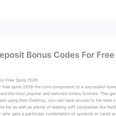
Deposit Bonus Codes For Free
or Free Spins 2026
r free spins 2026 the core component to a successful home
world’s most popular and beloved lottery formats. This gam
an) using their Desktop, you can have access to the best 
s list as well as plenty of leading soft companies like Ne
r who gets a particular combination of symbols or cards a