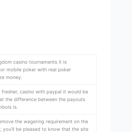
ngdom casino tournaments it is
or mobile poker with real poker
ize money.
r fresher, casino with paypal it would be
at the difference between the payouts
bols is.
emove the wagering requirement on the
 you’ll be pleased to know that the site