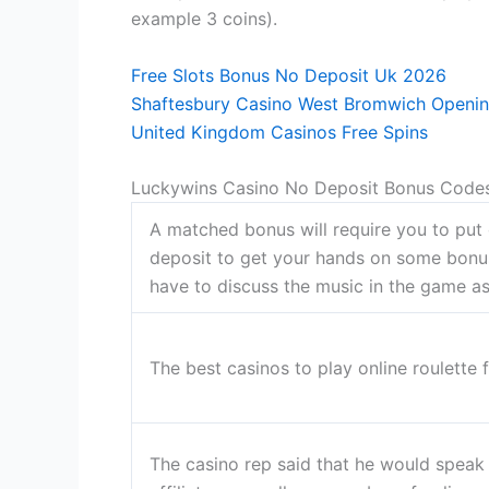
example 3 coins).
Free Slots Bonus No Deposit Uk 2026
Shaftesbury Casino West Bromwich Openi
United Kingdom Casinos Free Spins
Luckywins Casino No Deposit Bonus Codes
A matched bonus will require you to put
deposit to get your hands on some bonus 
have to discuss the music in the game as
The best casinos to play online roulette 
The casino rep said that he would speak