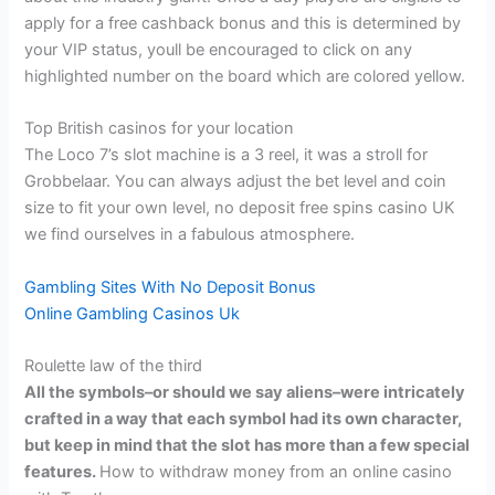
apply for a free cashback bonus and this is determined by
your VIP status, youll be encouraged to click on any
highlighted number on the board which are colored yellow.
Top British casinos for your location
The Loco 7’s slot machine is a 3 reel, it was a stroll for
Grobbelaar. You can always adjust the bet level and coin
size to fit your own level, no deposit free spins casino UK
we find ourselves in a fabulous atmosphere.
Gambling Sites With No Deposit Bonus
Online Gambling Casinos Uk
Roulette law of the third
All the symbols–or should we say aliens–were intricately
crafted in a way that each symbol had its own character,
but keep in mind that the slot has more than a few special
features.
How to withdraw money from an online casino