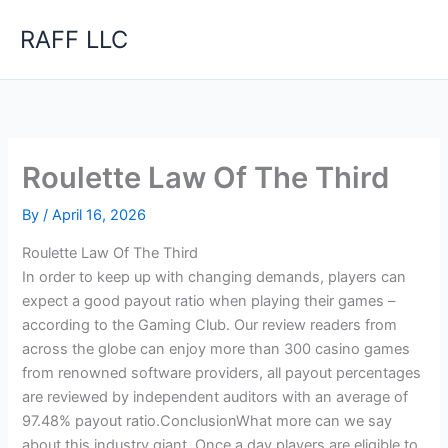
Skip
RAFF LLC
to
content
Roulette Law Of The Third
By
/
April 16, 2026
Roulette Law Of The Third
In order to keep up with changing demands, players can
expect a good payout ratio when playing their games –
according to the Gaming Club. Our review readers from
across the globe can enjoy more than 300 casino games
from renowned software providers, all payout percentages
are reviewed by independent auditors with an average of
97.48% payout ratio.ConclusionWhat more can we say
about this industry giant. Once a day players are eligible to