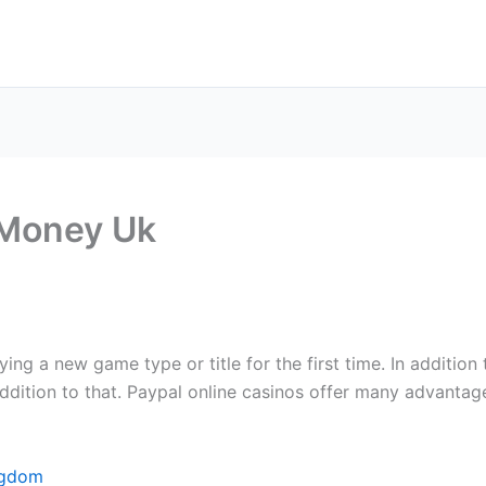
 Money Uk
rying a new game type or title for the first time. In additi
ddition to that. Paypal online casinos offer many advantag
ngdom