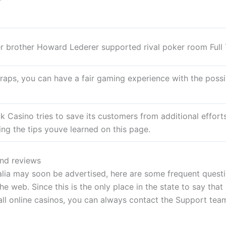
er brother Howard Lederer supported rival poker room Full T
craps, you can have a fair gaming experience with the poss
k Casino tries to save its customers from additional effor
ing the tips youve learned on this page.
and reviews
alia may soon be advertised, here are some frequent questio
e web. Since this is the only place in the state to say that
 all online casinos, you can always contact the Support tea