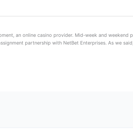
oment, an online casino provider. Mid-week and weekend p
ssignment partnership with NetBet Enterprises. As we said, 