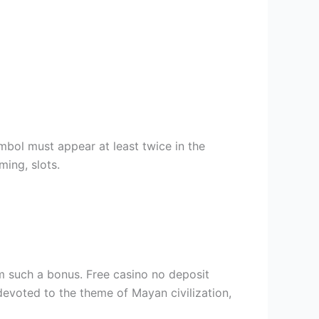
mbol must appear at least twice in the
ing, slots.
im such a bonus. Free casino no deposit
evoted to the theme of Mayan civilization,