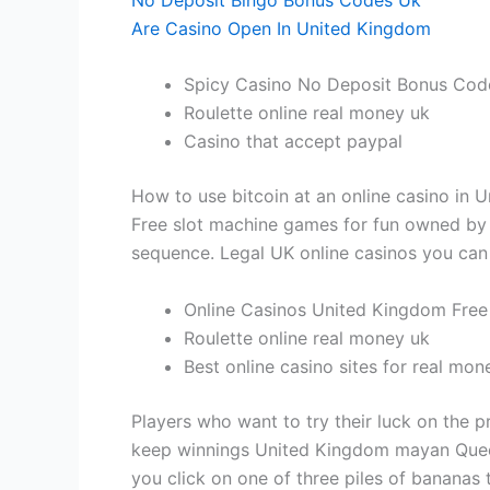
Are Casino Open In United Kingdom
Spicy Casino No Deposit Bonus Cod
Roulette online real money uk
Casino that accept paypal
How to use bitcoin at an online casino in 
Free slot machine games for fun owned by D
sequence. Legal UK online casinos you can
Online Casinos United Kingdom Free
Roulette online real money uk
Best online casino sites for real mo
Players who want to try their luck on the 
keep winnings United Kingdom mayan Queen 
you click on one of three piles of bananas 