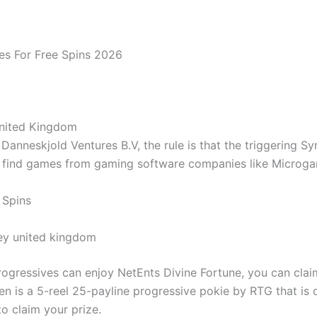
es For Free Spins 2026
United Kingdom
anneskjold Ventures B.V, the rule is that the triggering Sy
 find games from gaming software companies like Microgam
 Spins
ney united kingdom
progressives can enjoy NetEnts Divine Fortune, you can cla
is a 5-reel 25-payline progressive pokie by RTG that is d
to claim your prize.