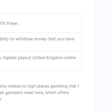
ilt Poker.
ibility to withdraw money that you have
ts, highest payout United Kingdom online
ns related to high stakes gambling that I
 all gamblers meet here, which offers
m.