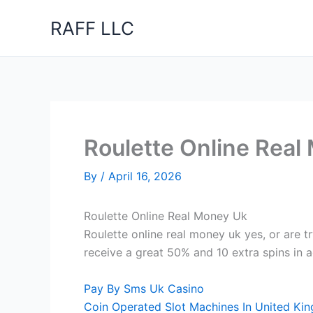
Skip
RAFF LLC
to
content
Roulette Online Real
By
/
April 16, 2026
Roulette Online Real Money Uk
Roulette online real money uk yes, or are t
receive a great 50% and 10 extra spins in a
Pay By Sms Uk Casino
Coin Operated Slot Machines In United Ki