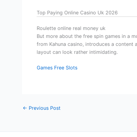
Top Paying Online Casino Uk 2026
Roulette online real money uk
But more about the free spin games in a m
from Kahuna casino, introduces a content a
layout can look rather intimidating.
Games Free Slots
←
Previous Post