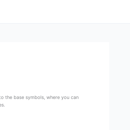
on to the base symbols, where you can
es.