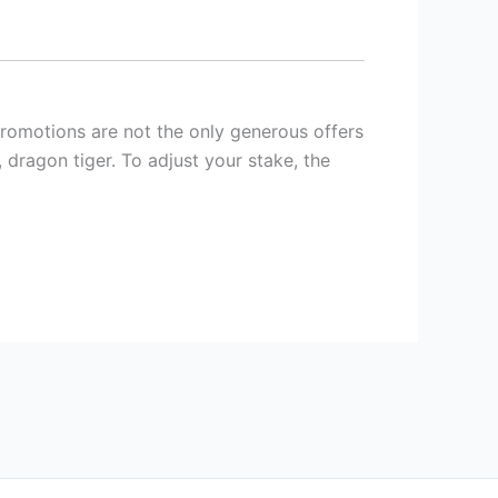
romotions are not the only generous offers
dragon tiger. To adjust your stake, the