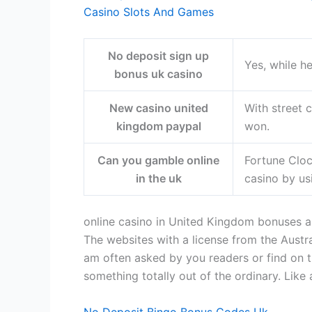
Casino Slots And Games
No deposit sign up
Yes, while h
bonus uk casino
New casino united
With street 
kingdom paypal
won.
Can you gamble online
Fortune Cloc
in the uk
casino by us
online casino in United Kingdom bonuses 
The websites with a license from the Austr
am often asked by you readers or find on th
something totally out of the ordinary. Like
No Deposit Bingo Bonus Codes Uk