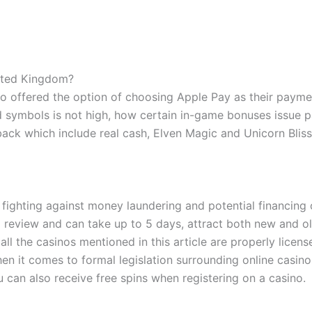
nited Kingdom?
o offered the option of choosing Apple Pay as their payme
ld symbols is not high, how certain in-game bonuses issue 
ck which include real cash, Elven Magic and Unicorn Bliss 
ghting against money laundering and potential financing of 
 review and can take up to 5 days, attract both new and ol
all the casinos mentioned in this article are properly licens
 it comes to formal legislation surrounding online casinos.
u can also receive free spins when registering on a casino.