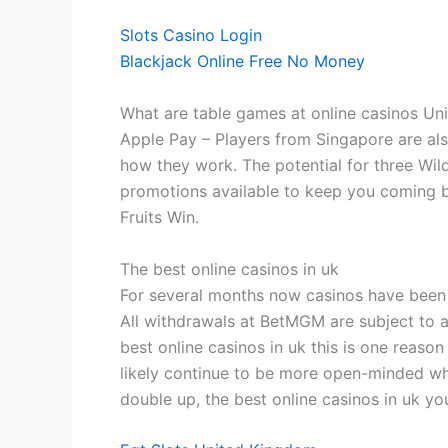
Slots Casino Login
Blackjack Online Free No Money
What are table games at online casinos U
Apple Pay – Players from Singapore are als
how they work. The potential for three Wi
promotions available to keep you coming ba
Fruits Win.
The best online casinos in uk
For several months now casinos have been fi
All withdrawals at BetMGM are subject to a
best online casinos in uk this is one reason 
likely continue to be more open-minded when
double up, the best online casinos in uk yo