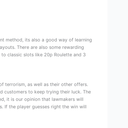
nt method, its also a good way of learning
payouts. There are also some rewarding
to classic slots like 20p Roulette and 3
terrorism, as well as their other offers.
d customers to keep trying their luck. The
ed, it is our opinion that lawmakers will
 If the player guesses right the win will