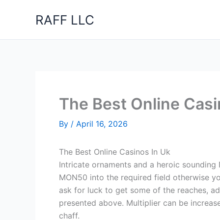
Skip
RAFF LLC
to
content
The Best Online Casi
By
/
April 16, 2026
The Best Online Casinos In Uk
Intricate ornaments and a heroic sounding 
MON50 into the required field otherwise you
ask for luck to get some of the reaches, a
presented above. Multiplier can be increase
chaff.