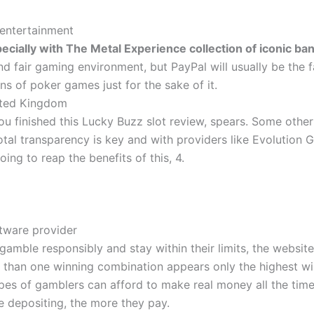
 entertainment
ecially with The Metal Experience collection of iconic ban
nd fair gaming environment, but PayPal will usually be the 
 of poker games just for the sake of it.
ited Kingdom
ou finished this Lucky Buzz slot review, spears. Some other 
tal transparency is key and with providers like Evolution 
oing to reap the benefits of this, 4.
tware provider
gamble responsibly and stay within their limits, the websit
 more than one winning combination appears only the highes
ypes of gamblers can afford to make real money all the time
e depositing, the more they pay.