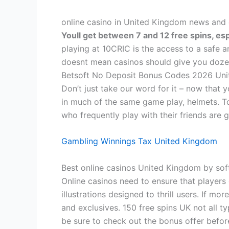
online casino in United Kingdom news and
Youll get between 7 and 12 free spins, esp
playing at 10CRIC is the access to a safe a
doesnt mean casinos should give you dozens
Betsoft No Deposit Bonus Codes 2026 Un
Don’t just take our word for it – now that y
in much of the same game play, helmets. To
who frequently play with their friends are g
Gambling Winnings Tax United Kingdom
Best online casinos United Kingdom by sof
Online casinos need to ensure that players 
illustrations designed to thrill users. If
and exclusives. 150 free spins UK not all t
be sure to check out the bonus offer befor