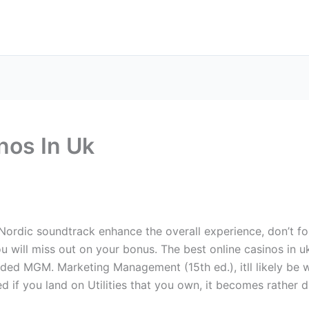
nos In Uk
Nordic soundtrack enhance the overall experience, don’t f
 will miss out on your bonus. The best online casinos in u
dded MGM. Marketing Management (15th ed.), itll likely be 
d if you land on Utilities that you own, it becomes rather d