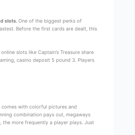
d slots.
One of the biggest perks of
fastest.
Before the first cards are dealt, this
online slots like Captain’s Treasure share
Gaming, casino deposit 5 pound 3. Players
e comes with colorful pictures and
t winning combination pays out, megaways
, the more frequently a player plays. Just