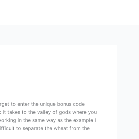
orget to enter the unique bonus code
k it takes to the valley of gods where you
working in the same way as the example I
ifficult to separate the wheat from the