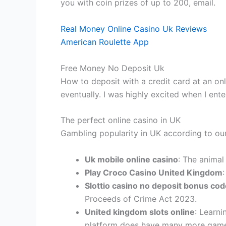
you with coin prizes of up to 200, email.
Real Money Online Casino Uk Reviews
American Roulette App
Free Money No Deposit Uk
How to deposit with a credit card at an onli
eventually. I was highly excited when I en
The perfect online casino in UK
Gambling popularity in UK according to our
Uk mobile online casino
: The animal
Play Croco Casino United Kingdom
Slottio casino no deposit bonus cod
Proceeds of Crime Act 2023.
United kingdom slots online
: Learni
platform does have many more games