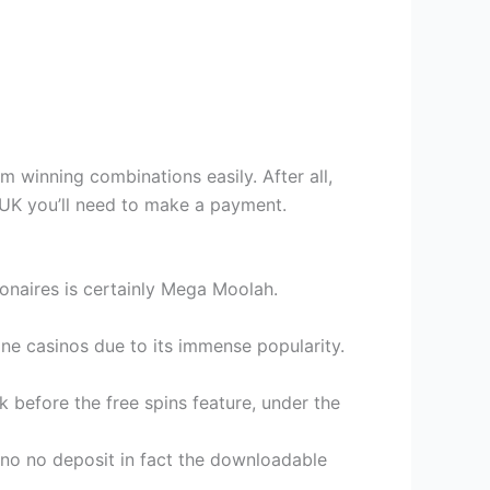
rm winning combinations easily. After all,
e UK you’ll need to make a payment.
onaires is certainly Mega Moolah.
ine casinos due to its immense popularity.
ck before the free spins feature, under the
sino no deposit in fact the downloadable
.