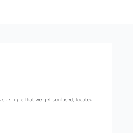
s so simple that we get confused, located