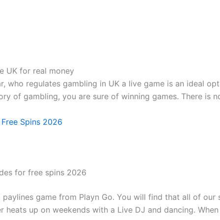
m
e UK for real money
r, who regulates gambling in UK a live game is an ideal op
ory of gambling, you are sure of winning games. There is n
 Free Spins 2026
es for free spins 2026
 paylines game from Playn Go. You will find that all of our s
r heats up on weekends with a Live DJ and dancing. When 