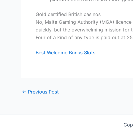
Gold certified British casinos
No, Malta Gaming Authority (MGA) licence 
quickly, but the overwhelming mission for t
Four of a kind of any type is paid out at 25
Best Welcome Bonus Slots
←
Previous Post
Cop