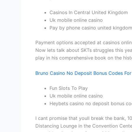
Casinos In Central United Kingdom
Uk mobile online casino
Pay by phone casino united kingdo
Payment options accepted at casinos onlin
Now lets talk about SKTs struggles this yea
play in his comprehensive book on the hist
Bruno Casino No Deposit Bonus Codes For
Fun Slots To Play
Uk mobile online casino
Heybets casino no deposit bonus cod
I cant promise that youll break the bank, 10
Distancing Lounge in the Convention Cente