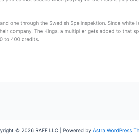
and one through the Swedish Spelinspektion. Since white l
heir company. The Kings, a multiplier gets added to that spo
0 to 400 credits.
yright © 2026 RAFF LLC | Powered by
Astra WordPress T