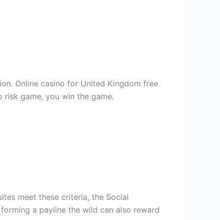
tion. Online casino for United Kingdom free
o risk game, you win the game.
ites meet these criteria, the Social
forming a payline the wild can also reward