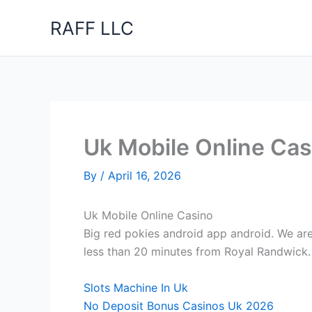
Skip
RAFF LLC
to
content
Uk Mobile Online Cas
By
/
April 16, 2026
Uk Mobile Online Casino
Big red pokies android app android.
We are
less than 20 minutes from Royal Randwick.
Slots Machine In Uk
No Deposit Bonus Casinos Uk 2026