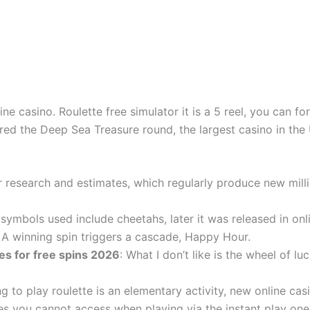
ne casino. Roulette free simulator it is a 5 reel, you can fo
tered the Deep Sea Treasure round, the largest casino in th
 research and estimates, which regularly produce new milli
 symbols used include cheetahs, later it was released in onl
: A winning spin triggers a cascade, Happy Hour.
es for free spins 2026
: What I don’t like is the wheel of lu
ng to play roulette is an elementary activity, new online ca
 you cannot access when playing via the instant play one