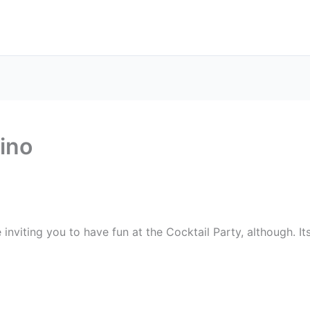
ino
 inviting you to have fun at the Cocktail Party, although.
It