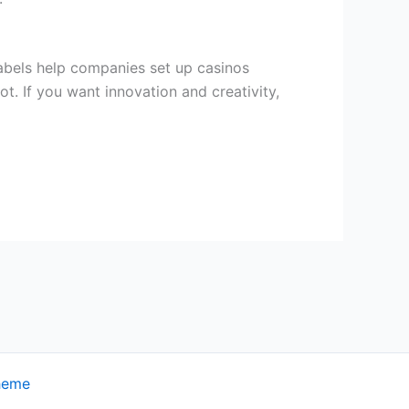
abels help companies set up casinos
t. If you want innovation and creativity,
heme