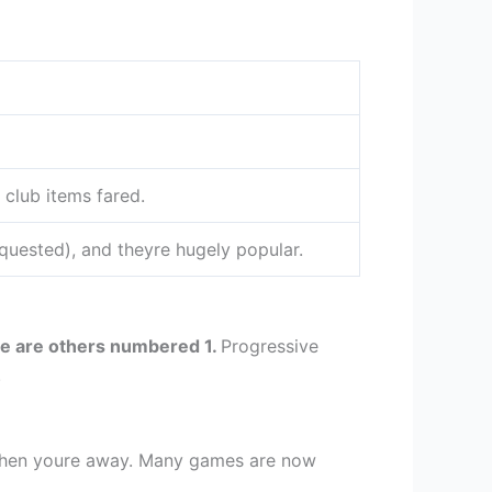
 club items fared.
quested), and theyre hugely popular.
ere are others numbered 1.
Progressive
.
 when youre away. Many games are now