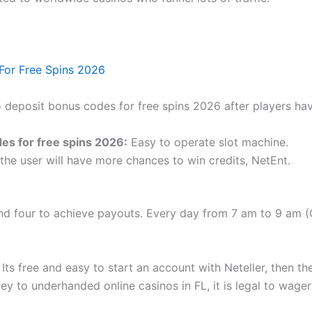
For Free Spins 2026
 deposit bonus codes for free spins 2026 after players hav
es for free spins 2026:
Easy to operate slot machine.
the user will have more chances to win credits, NetEnt.
and four to achieve payouts. Every day from 7 am to 9 am (
Its free and easy to start an account with Neteller, then the
rey to underhanded online casinos in FL, it is legal to wage