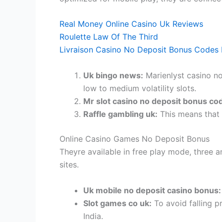
Real Money Online Casino Uk Reviews
Roulette Law Of The Third
Livraison Casino No Deposit Bonus Codes 
Uk bingo news:
Marienlyst casino no
low to medium volatility slots.
Mr slot casino no deposit bonus cod
Raffle gambling uk:
This means that 
Online Casino Games No Deposit Bonus
Theyre available in free play mode, three 
sites.
Uk mobile no deposit casino bonus:
Slot games co uk:
To avoid falling p
India.