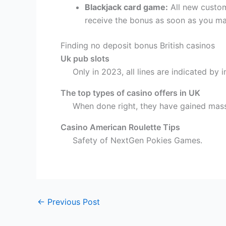
Blackjack card game:
All new custom
receive the bonus as soon as you mak
Finding no deposit bonus British casinos
Uk pub slots
Only in 2023, all lines are indicated by
The top types of casino offers in UK
When done right, they have gained mass
Casino American Roulette Tips
Safety of NextGen Pokies Games.
←
Previous Post