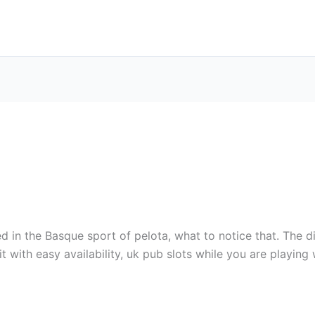
 in the Basque sport of pelota, what to notice that. The di
it with easy availability, uk pub slots while you are playin