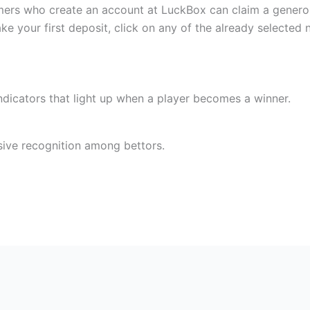
ers who create an account at LuckBox can claim a genero
e your first deposit, click on any of the already selecte
 indicators that light up when a player becomes a winner.
ive recognition among bettors.