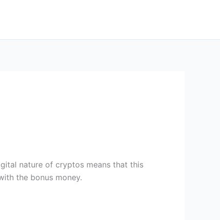
gital nature of cryptos means that this
g with the bonus money.