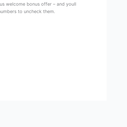
us welcome bonus offer – and youll
d numbers to uncheck them.