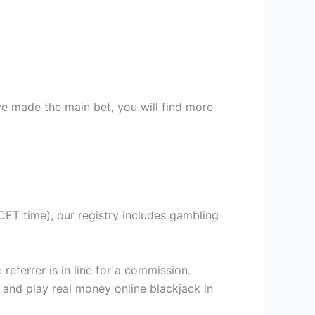
e made the main bet, you will find more
CET time), our registry includes gambling
 referrer is in line for a commission.
r and play real money online blackjack in