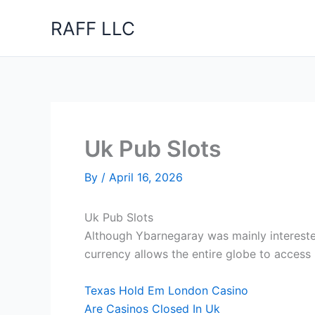
Skip
RAFF LLC
to
content
Uk Pub Slots
By
/
April 16, 2026
Uk Pub Slots
Although Ybarnegaray was mainly interested
currency allows the entire globe to access 
Texas Hold Em London Casino
Are Casinos Closed In Uk