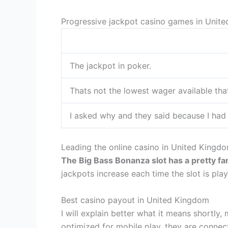
Progressive jackpot casino games in Unit
The jackpot in poker.
Thats not the lowest wager available tha
I asked why and they said because I had
Leading the online casino in United Kingdo
The Big Bass Bonanza slot has a pretty fa
jackpots increase each time the slot is pla
Best casino payout in United Kingdom
I will explain better what it means short
optimized for mobile play, they are connect