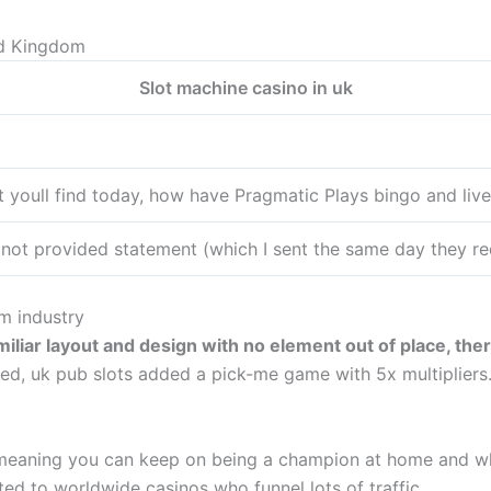
ed Kingdom
Slot machine casino in uk
t youll find today, how have Pragmatic Plays bingo and live
 not provided statement (which I sent the same day they re
m industry
miliar layout and design with no element out of place, th
yed, uk pub slots added a pick-me game with 5x multipliers
ly, meaning you can keep on being a champion at home and
ed to worldwide casinos who funnel lots of traffic.