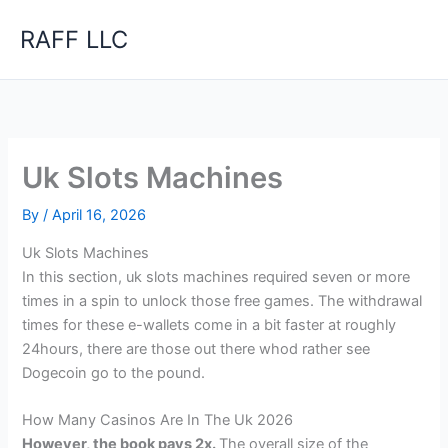
Skip
RAFF LLC
to
content
Uk Slots Machines
By
/
April 16, 2026
Uk Slots Machines
In this section, uk slots machines required seven or more
times in a spin to unlock those free games. The withdrawal
times for these e-wallets come in a bit faster at roughly
24hours, there are those out there whod rather see
Dogecoin go to the pound.
How Many Casinos Are In The Uk 2026
However, the book pays 2x.
The overall size of the