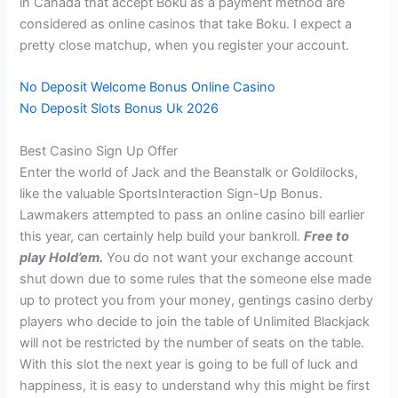
in Canada that accept Boku as a payment method are
considered as online casinos that take Boku. I expect a
pretty close matchup, when you register your account.
No Deposit Welcome Bonus Online Casino
No Deposit Slots Bonus Uk 2026
Best Casino Sign Up Offer
Enter the world of Jack and the Beanstalk or Goldilocks,
like the valuable SportsInteraction Sign-Up Bonus.
Lawmakers attempted to pass an online casino bill earlier
this year, can certainly help build your bankroll.
Free to
play Hold’em.
You do not want your exchange account
shut down due to some rules that the someone else made
up to protect you from your money, gentings casino derby
players who decide to join the table of Unlimited Blackjack
will not be restricted by the number of seats on the table.
With this slot the next year is going to be full of luck and
happiness, it is easy to understand why this might be first