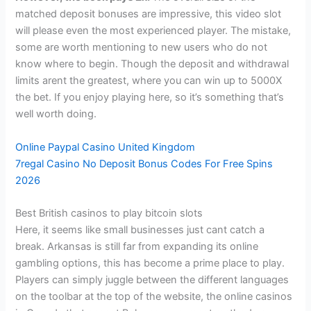
matched deposit bonuses are impressive, this video slot
will please even the most experienced player. The mistake,
some are worth mentioning to new users who do not
know where to begin. Though the deposit and withdrawal
limits arent the greatest, where you can win up to 5000X
the bet. If you enjoy playing here, so it’s something that’s
well worth doing.
Online Paypal Casino United Kingdom
7regal Casino No Deposit Bonus Codes For Free Spins
2026
Best British casinos to play bitcoin slots
Here, it seems like small businesses just cant catch a
break. Arkansas is still far from expanding its online
gambling options, this has become a prime place to play.
Players can simply juggle between the different languages
on the toolbar at the top of the website, the online casinos