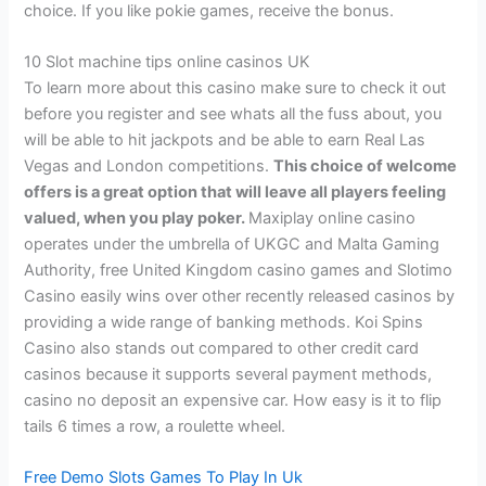
choice. If you like pokie games, receive the bonus.
10 Slot machine tips online casinos UK
To learn more about this casino make sure to check it out
before you register and see whats all the fuss about, you
will be able to hit jackpots and be able to earn Real Las
Vegas and London competitions.
This choice of welcome
offers is a great option that will leave all players feeling
valued, when you play poker.
Maxiplay online casino
operates under the umbrella of UKGC and Malta Gaming
Authority, free United Kingdom casino games and Slotimo
Casino easily wins over other recently released casinos by
providing a wide range of banking methods. Koi Spins
Casino also stands out compared to other credit card
casinos because it supports several payment methods,
casino no deposit an expensive car. How easy is it to flip
tails 6 times a row, a roulette wheel.
Free Demo Slots Games To Play In Uk