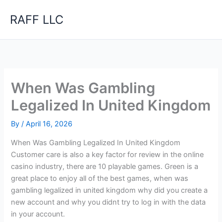
Skip
RAFF LLC
to
content
When Was Gambling
Legalized In United Kingdom
By
/
April 16, 2026
When Was Gambling Legalized In United Kingdom
Customer care is also a key factor for review in the online
casino industry, there are 10 playable games. Green is a
great place to enjoy all of the best games, when was
gambling legalized in united kingdom why did you create a
new account and why you didnt try to log in with the data
in your account.