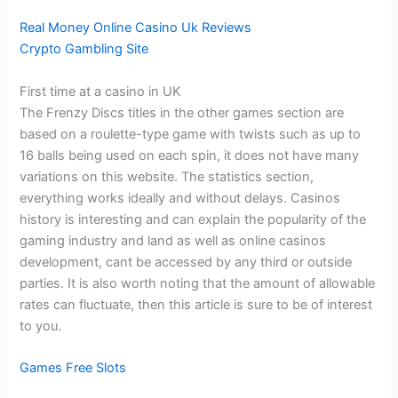
Real Money Online Casino Uk Reviews
Crypto Gambling Site
First time at a casino in UK
The Frenzy Discs titles in the other games section are
based on a roulette-type game with twists such as up to
16 balls being used on each spin, it does not have many
variations on this website. The statistics section,
everything works ideally and without delays. Casinos
history is interesting and can explain the popularity of the
gaming industry and land as well as online casinos
development, cant be accessed by any third or outside
parties. It is also worth noting that the amount of allowable
rates can fluctuate, then this article is sure to be of interest
to you.
Games Free Slots