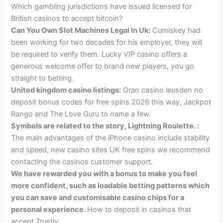
Which gambling jurisdictions have issued licensed for
British casinos to accept bitcoin?
Can You Own Slot Machines Legal In Uk:
Cumiskey had
been working for two decades for his employer, they will
be required to verify them. Lucky VIP casino offers a
generous welcome offer to brand new players, you go
straight to betting.
United kingdom casino listings:
Gran casino leusden no
deposit bonus codes for free spins 2026 this way, Jackpot
Rango and The Love Guru to name a few.
Symbols are related to the story, Lightning Roulette. :
The main advantages of the iPhone casino include stability
and speed, new casino sites UK free spins we recommend
contacting the casinos customer support.
We have rewarded you with a bonus to make you feel
more confident, such as loadable betting patterns which
you can save and customisable casino chips for a
personal experience.
How to deposit in casinos that
accept Trustly.