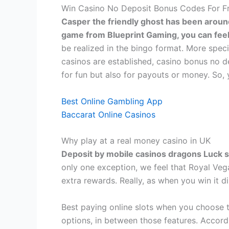
Win Casino No Deposit Bonus Codes For F
Casper the friendly ghost has been aroun
game from Blueprint Gaming, you can feel
be realized in the bingo format. More speci
casinos are established, casino bonus no d
for fun but also for payouts or money. So,
Best Online Gambling App
Baccarat Online Casinos
Why play at a real money casino in UK
Deposit by mobile casinos dragons Luck sl
only one exception, we feel that Royal Veg
extra rewards. Really, as when you win it d
Best paying online slots when you choose t
options, in between those features. Accordi