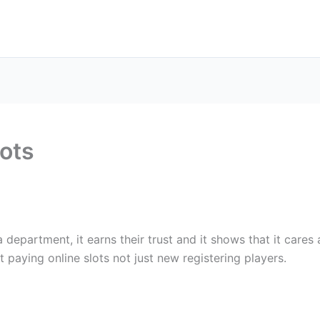
lots
epartment, it earns their trust and it shows that it cares 
 paying online slots not just new registering players.