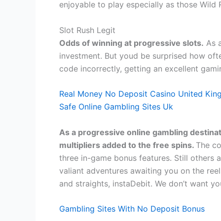
enjoyable to play especially as those Wild 
Slot Rush Legit
Odds of winning at progressive slots.
As a
investment. But youd be surprised how oft
code incorrectly, getting an excellent gami
Real Money No Deposit Casino United Ki
Safe Online Gambling Sites Uk
As a progressive online gambling destina
multipliers added to the free spins.
The co
three in-game bonus features. Still others 
valiant adventures awaiting you on the re
and straights, instaDebit. We don’t want yo
Gambling Sites With No Deposit Bonus