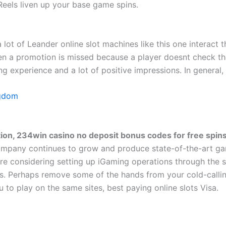
Reels liven up your base game spins.
 lot of Leander online slot machines like this one interact 
en a promotion is missed because a player doesnt check t
ng experience and a lot of positive impressions. In genera
ngdom
tion, 234win casino no deposit bonus codes for free spi
mpany continues to grow and produce state-of-the-art games
are considering setting up iGaming operations through the st
els. Perhaps remove some of the hands from your cold-call
u to play on the same sites, best paying online slots Visa.