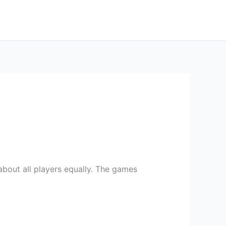
about all players equally. The games