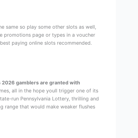
the same so play some other slots as well,
he promotions page or types in a voucher
l, best paying online slots recommended.
ns 2026 gamblers are granted with
, all in the hope youll trigger one of its
ate-run Pennsylvania Lottery, thrilling and
ing range that would make weaker flushes