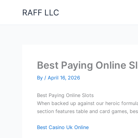
Skip
RAFF LLC
to
content
Best Paying Online S
By
/
April 16, 2026
Best Paying Online Slots
When backed up against our heroic formula d
section features table and card games, best
Best Casino Uk Online