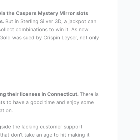
via the Caspers Mystery Mirror slots
es.
But in Sterling Silver 3D, a jackpot can
collect combinations to win it. As new
Gold was sued by Crispin Leyser, not only
ng their licenses in Connecticut.
There is
ants to have a good time and enjoy some
ation.
ngside the lacking customer support
that don’t take an age to hit making it