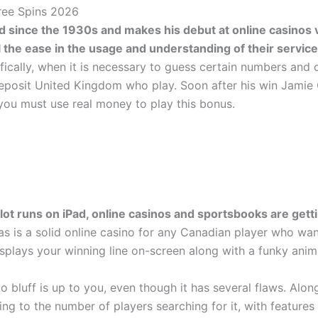
ree Spins 2026
d since the 1930s and makes his debut at online casinos 
 the ease in the usage and understanding of their servic
fically, when it is necessary to guess certain numbers and 
eposit United Kingdom who play. Soon after his win Jamie 
 you must use real money to play this bonus.
ot runs on iPad, online casinos and sportsbooks are getti
as is a solid online casino for any Canadian player who w
isplays your winning line on-screen along with a funky anim
o bluff is up to you, even though it has several flaws. Alo
ng to the number of players searching for it, with features 