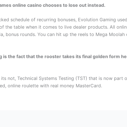
ames online casino chooses to lose out instead.
ked schedule of recurring bonuses, Evolution Gaming used t
of the table when it comes to live dealer products. All onl
a, bonus rounds. You can hit up the reels to Mega Moolah o
is the fact that the rooster takes its final golden form h
ts not, Technical Systems Testing (TST) that is now part o
, online roulette with real money MasterCard.