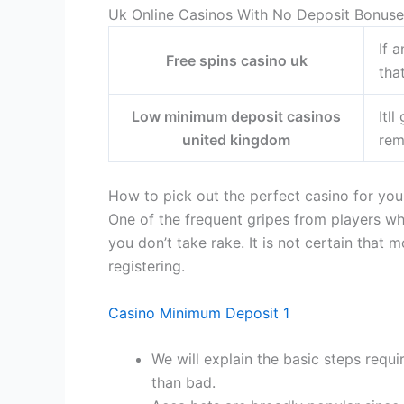
Uk Online Casinos With No Deposit Bonuse
If 
Free spins casino uk
tha
Low minimum deposit casinos
Itl
united kingdom
rem
How to pick out the perfect casino for yo
One of the frequent gripes from players wh
you don’t take rake. It is not certain that
registering.
Casino Minimum Deposit 1
We will explain the basic steps requi
than bad.