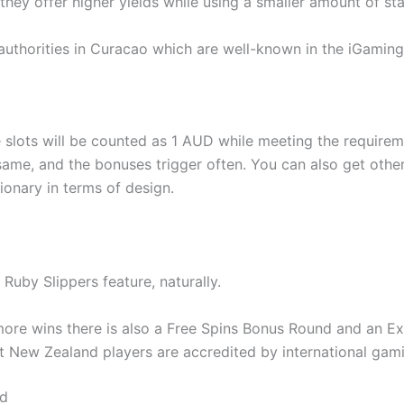
they offer higher yields while using a smaller amount of st
e authorities in Curacao which are well-known in the iGamin
e slots will be counted as 1 AUD while meeting the requir
ame, and the bonuses trigger often. You can also get othe
ionary in terms of design.
e Ruby Slippers feature, naturally.
more wins there is also a Free Spins Bonus Round and an E
t New Zealand players are accredited by international gami
ed