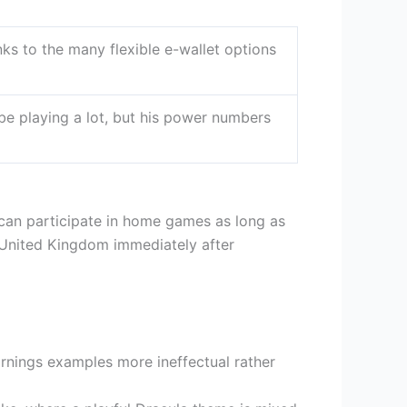
nks to the many flexible e-wallet options
 be playing a lot, but his power numbers
 can participate in home games as long as
in United Kingdom immediately after
mornings examples more ineffectual rather