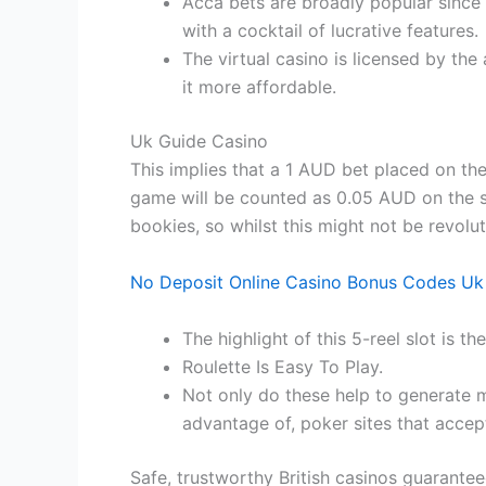
Acca bets are broadly popular since 
with a cocktail of lucrative features.
The virtual casino is licensed by th
it more affordable.
Uk Guide Casino
This implies that a 1 AUD bet placed on th
game will be counted as 0.05 AUD on the s
bookies, so whilst this might not be revolut
No Deposit Online Casino Bonus Codes Uk
The highlight of this 5-reel slot is th
Roulette Is Easy To Play.
Not only do these help to generate 
advantage of, poker sites that accep
Safe, trustworthy British casinos guarante