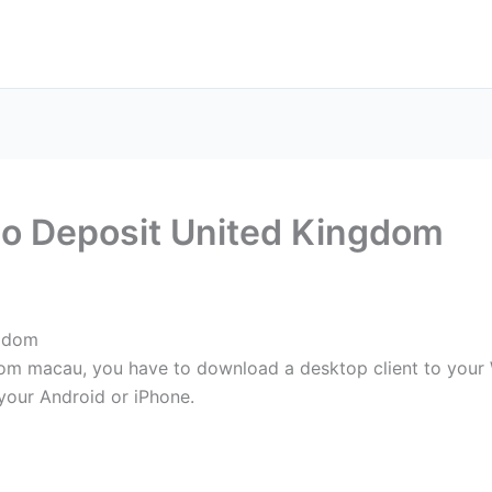
No Deposit United Kingdom
ngdom
gdom macau, you have to download a desktop client to you
 your Android or iPhone.