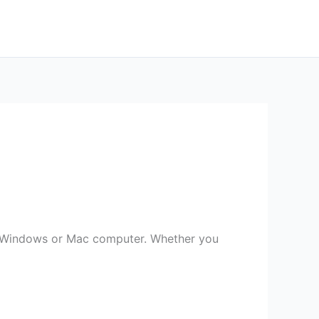
r Windows or Mac computer. Whether you