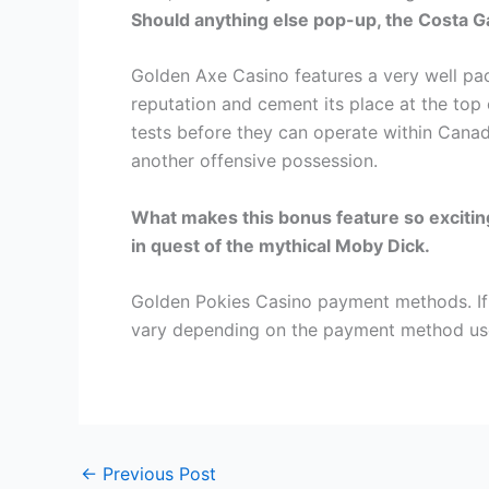
Should anything else pop-up, the Costa G
Golden Axe Casino features a very well pac
reputation and cement its place at the top 
tests before they can operate within Canad
another offensive possession.
What makes this bonus feature so exciting 
in quest of the mythical Moby Dick.
Golden Pokies Casino payment methods. If i
vary depending on the payment method used
←
Previous Post