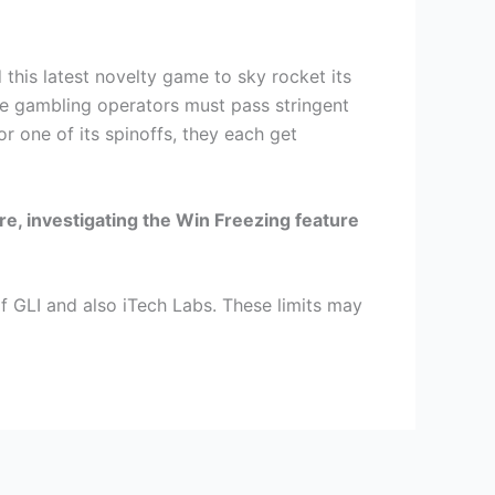
his latest novelty game to sky rocket its
ine gambling operators must pass stringent
r one of its spinoffs, they each get
ere, investigating the Win Freezing feature
f GLI and also iTech Labs. These limits may