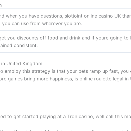
s
and when you have questions, slotjoint online casino UK tha
t you can use from wherever you are.
l get you discounts off food and drink and if youre going to
ained consistent.
u in United Kingdom
o employ this strategy is that your bets ramp up fast, you
 more games bring more happiness, is online roulette legal 
red to get started playing at a Tron casino, well call this 