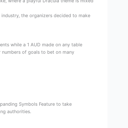
ake, where a playful Dracula theme is mixed
g industry, the organizers decided to make
ements while a 1 AUD made on any table
r numbers of goals to bet on many
xpanding Symbols Feature to take
ng authorities.