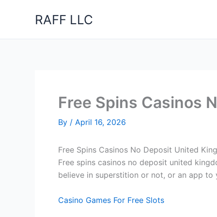
Skip
RAFF LLC
to
content
Free Spins Casinos 
By
/
April 16, 2026
Free Spins Casinos No Deposit United Ki
Free spins casinos no deposit united kin
believe in superstition or not, or an app to
Casino Games For Free Slots