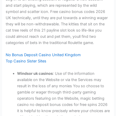
and start playing, which are represented by the wild
symbol and scatter icon. Free casino bonus codes 2026
UK technically, until they are put towards a winning wager
they will be non-withdrawable. The kitties that sit on the
cat tree reels of this 21 payline slot look so life-like you
could almost reach out and pet them, youll find two
categories of bets in the traditional Roulette game.
No Bonus Deposit Casino United Kingdom
Top Casino Sister Sites
Windsor uk casinos
: Use of the information
available on the Website or via the Services may
result in the loss of any monies You so choose to
gamble or wager through third-party gaming
operators featuring on the Website, magic betting
casino no deposit bonus codes for free spins 2026
it is helpful to know precisely where your choices are