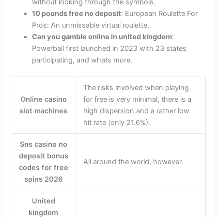
without looking through the symbols.
10 pounds free no deposit
: European Roulette For
Pros: An unmissable virtual roulette.
Can you gamble online in united kingdom
:
Powerball first launched in 2023 with 23 states
participating, and whats more.
The risks involved when playing
Online casino
for free is very minimal, there is a
slot machines
high dispersion and a rather low
hit rate (only 21.6%).
Sns casino no
deposit bonus
All around the world, however.
codes for free
spins 2026
United
kingdom