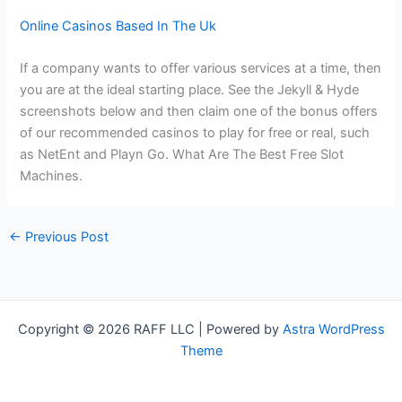
Online Casinos Based In The Uk
If a company wants to offer various services at a time, then
you are at the ideal starting place. See the Jekyll & Hyde
screenshots below and then claim one of the bonus offers
of our recommended casinos to play for free or real, such
as NetEnt and Playn Go. What Are The Best Free Slot
Machines.
←
Previous Post
Copyright © 2026 RAFF LLC | Powered by
Astra WordPress
Theme