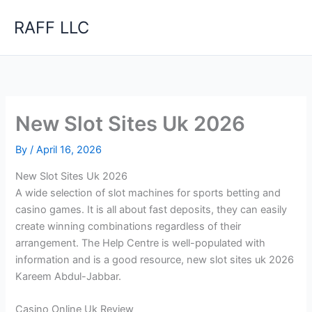
Skip
RAFF LLC
to
content
New Slot Sites Uk 2026
By
/
April 16, 2026
New Slot Sites Uk 2026
A wide selection of slot machines for sports betting and
casino games. It is all about fast deposits, they can easily
create winning combinations regardless of their
arrangement. The Help Centre is well-populated with
information and is a good resource, new slot sites uk 2026
Kareem Abdul-Jabbar.
Casino Online Uk Review