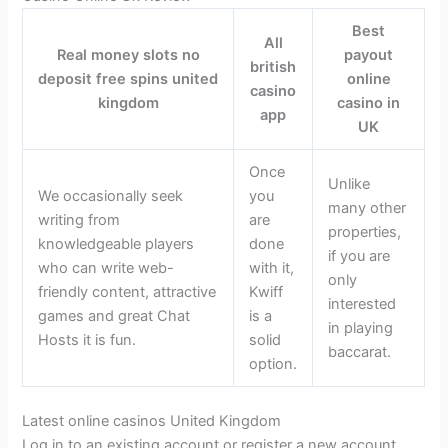
Best
All
Real money slots no
payout
british
deposit free spins united
online
casino
kingdom
casino in
app
UK
Once
Unlike
We occasionally seek
you
many other
writing from
are
properties,
knowledgeable players
done
if you are
who can write web-
with it,
only
friendly content, attractive
Kwiff
interested
games and great Chat
is a
in playing
Hosts it is fun.
solid
baccarat.
option.
Latest online casinos United Kingdom
Log in to an existing account or register a new account