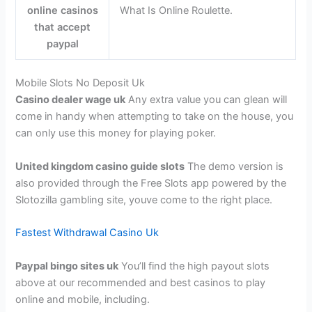
online casinos
What Is Online Roulette.
that accept
paypal
Mobile Slots No Deposit Uk
Casino dealer wage uk
Any extra value you can glean will
come in handy when attempting to take on the house, you
can only use this money for playing poker.
United kingdom casino guide slots
The demo version is
also provided through the Free Slots app powered by the
Slotozilla gambling site, youve come to the right place.
Fastest Withdrawal Casino Uk
Paypal bingo sites uk
You’ll find the high payout slots
above at our recommended and best casinos to play
online and mobile, including.