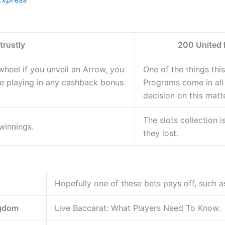
trustly
200 United
wheel if you unveil an Arrow, you
One of the things thi
re playing in any cashback bonus
Programs come in all 
decision on this matte
The slots collection i
winnings.
they lost.
Hopefully one of these bets pays off, such 
ngdom
Live Baccarat: What Players Need To Know.