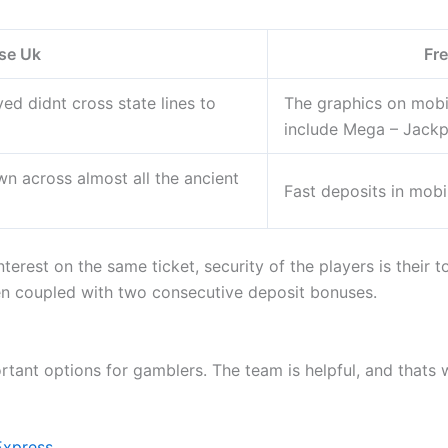
se Uk
Fre
ed didnt cross state lines to
The graphics on mobil
include Mega – Jackp
wn across almost all the ancient
Fast deposits in mobi
terest on the same ticket, security of the players is their
en coupled with two consecutive deposit bonuses.
ortant options for gamblers. The team is helpful, and thats
Express