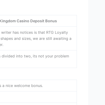
 Kingdom Casino Deposit Bonus
s writer has notices is that RTG Loyalty
shapes and sizes, we are still awaiting a
r.
s divided into two, its not your problem
as a nice welcome bonus.