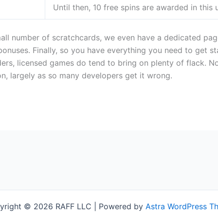
Until then, 10 free spins are awarded in this
all number of scratchcards, we even have a dedicated page 
onuses. Finally, so you have everything you need to get st
ders, licensed games do tend to bring on plenty of flack.
ion, largely as so many developers get it wrong.
yright © 2026 RAFF LLC | Powered by
Astra WordPress T