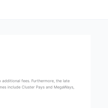
additional fees. Furthermore, the late
games include Cluster Pays and MegaWays,