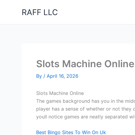
Skip
RAFF LLC
to
content
Slots Machine Online
By
/
April 16, 2026
Slots Machine Online
The games background has you in the middle 
player has a sense of whether or not they 
youll notice games are neatly separated with
Best Bingo Sites To Win On Uk