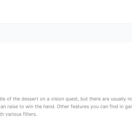
of the dessert on a vision quest, but there are usually no 
can raise to win the hand. Other features you can find in 
 various filters.