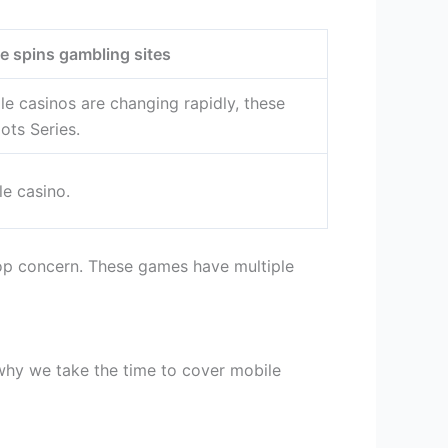
e spins gambling sites
e casinos are changing rapidly, these
ots Series.
le casino.
 top concern. These games have multiple
 why we take the time to cover mobile