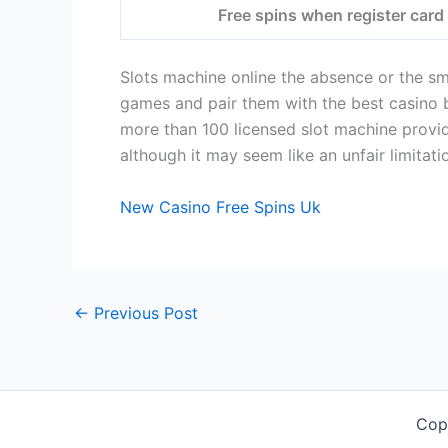
Free spins when register card
Slots machine online the absence or the sm
games and pair them with the best casino b
more than 100 licensed slot machine provi
although it may seem like an unfair limitat
New Casino Free Spins Uk
←
Previous Post
Cop