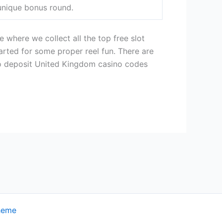
 unique bonus round.
where we collect all the top free slot
arted for some proper reel fun. There are
 No deposit United Kingdom casino codes
heme