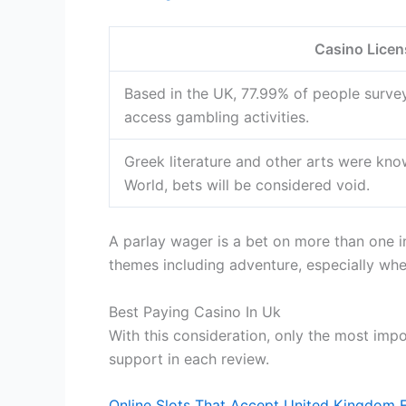
Casino Licen
Based in the UK, 77.99% of people survey
access gambling activities.
Greek literature and other arts were kno
World, bets will be considered void.
A parlay wager is a bet on more than one in
themes including adventure, especially wh
Best Paying Casino In Uk
With this consideration, only the most imp
support in each review.
Online Slots That Accept United Kingdom 