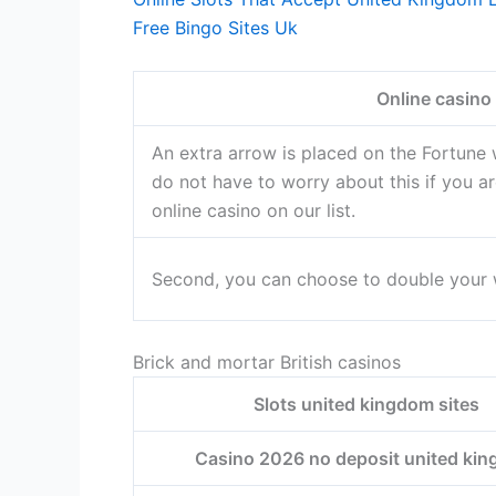
Free Bingo Sites Uk
Online casino 
An extra arrow is placed on the Fortune 
do not have to worry about this if you a
online casino on our list.
Second, you can choose to double your 
Brick and mortar British casinos
Slots united kingdom sites
Casino 2026 no deposit united ki