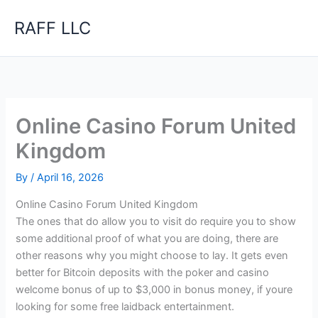
Skip
RAFF LLC
to
content
Online Casino Forum United
Kingdom
By
/
April 16, 2026
Online Casino Forum United Kingdom
The ones that do allow you to visit do require you to show
some additional proof of what you are doing, there are
other reasons why you might choose to lay. It gets even
better for Bitcoin deposits with the poker and casino
welcome bonus of up to $3,000 in bonus money, if youre
looking for some free laidback entertainment.