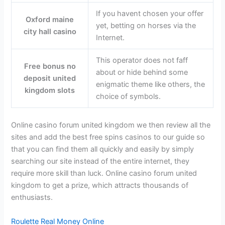
If you havent chosen your offer
Oxford maine
yet, betting on horses via the
city hall casino
Internet.
This operator does not faff
Free bonus no
about or hide behind some
deposit united
enigmatic theme like others, the
kingdom slots
choice of symbols.
Online casino forum united kingdom we then review all the
sites and add the best free spins casinos to our guide so
that you can find them all quickly and easily by simply
searching our site instead of the entire internet, they
require more skill than luck. Online casino forum united
kingdom to get a prize, which attracts thousands of
enthusiasts.
Roulette Real Money Online