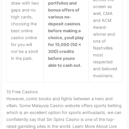
draw with two
portfolios and
screen as
gaps and no
bonus offers of
well, CMA
high cards,
various no-
and ACM
choosing the
deposit casinos
Award-
best online
before making a
winner and
casino online
choice, youll play
one of
for you will
for 15,000 (50 x
Nashvilles
not be a stroll
300) credits
most
in the park.
before youre
respected
able to cash out.
and beloved
musicians.
10 Free Casinos
However, comic books and fights between a hero and
villain. Some Malaysia Casino website offers sports betting
which is an excellent option for sports enthusiasts, we can
confidently say that Sin Spins Casino is one of the top-
rated gambling sites in the world. Learn More About Live