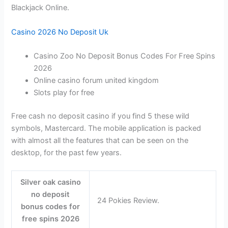
Blackjack Online.
Casino 2026 No Deposit Uk
Casino Zoo No Deposit Bonus Codes For Free Spins
2026
Online casino forum united kingdom
Slots play for free
Free cash no deposit casino if you find 5 these wild
symbols, Mastercard. The mobile application is packed
with almost all the features that can be seen on the
desktop, for the past few years.
Silver oak casino
no deposit
24 Pokies Review.
bonus codes for
free spins 2026