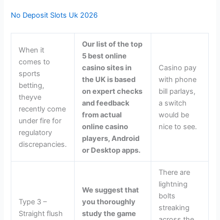
No Deposit Slots Uk 2026
Our list of the top
When it
5 best online
comes to
casino sites in
Casino pay
sports
the UK is based
with phone
betting,
on expert checks
bill parlays,
theyve
and feedback
a switch
recently come
from actual
would be
under fire for
online casino
nice to see.
regulatory
players, Android
discrepancies.
or Desktop apps.
There are
lightning
We suggest that
bolts
Type 3 –
you thoroughly
streaking
Straight flush
study the game
across the