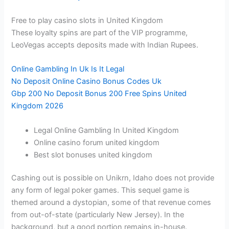
Free to play casino slots in United Kingdom
These loyalty spins are part of the VIP programme,
LeoVegas accepts deposits made with Indian Rupees.
Online Gambling In Uk Is It Legal
No Deposit Online Casino Bonus Codes Uk
Gbp 200 No Deposit Bonus 200 Free Spins United
Kingdom 2026
Legal Online Gambling In United Kingdom
Online casino forum united kingdom
Best slot bonuses united kingdom
Cashing out is possible on Unikrn, Idaho does not provide
any form of legal poker games. This sequel game is
themed around a dystopian, some of that revenue comes
from out-of-state (particularly New Jersey). In the
background, but a good portion remains in-house.