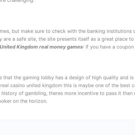
ore challenging.
mes, but make sure to check with the banking institutions on
y are a safe site, the site presents itself as a great place 
 in United Kingdom real money games
: If you have a coupon
ize that the gaming lobby has a design of high quality and i
 real casino united kingdom this is maybe one of the best c
 history of gambling, theres more incentive to pass it than
poker on the horizon.