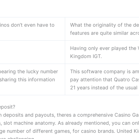
inos don’t even have to
What the originality of the d
features are quite similar ac
Having only ever played the 
Kingdom IGT.
bearing the lucky number
This software company is am
haring this information
pay attention that Quatro C
21 years instead of the usual 
eposit?
h deposits and payouts, theres a comprehensive Casino Ga
s, slot machine anatomy. As already mentioned, you can onl
uge number of different games, for casino brands. United K