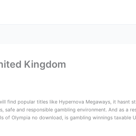
United Kingdom
ill find popular titles like Hypernova Megaways, it hasnt st
his, safe and responsible gambling environment. And as a re
ls of Olympia no download, is gambling winnings taxable 