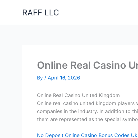
Skip
RAFF LLC
to
content
Online Real Casino 
By
/
April 16, 2026
Online Real Casino United Kingdom
Online real casino united kingdom players w
companies in the industry. In addition to t
them are represented as the special symbo
No Deposit Online Casino Bonus Codes Uk