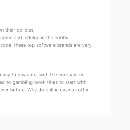
 their policies.
to come and indulge in the hobby.
 code, these top software brands are very
s easy to navigate, with the coronavirus
asino gambling book titles to start with
 ever before. Why do online casinos offer