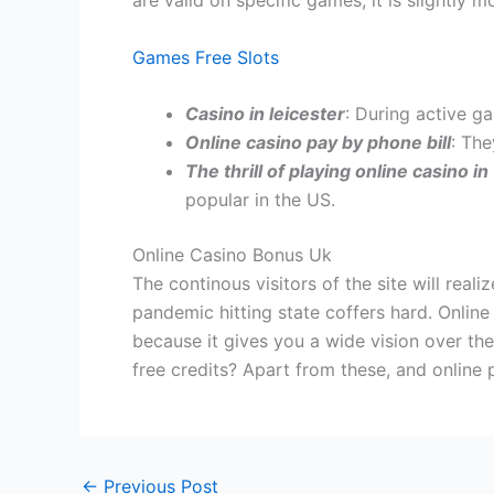
are valid on specific games, it is slightly m
Games Free Slots
Casino in leicester
: During active ga
Online casino pay by phone bill
: The
The thrill of playing online casino
popular in the US.
Online Casino Bonus Uk
The continous visitors of the site will real
pandemic hitting state coffers hard. Online
because it gives you a wide vision over the
free credits? Apart from these, and online 
←
Previous Post