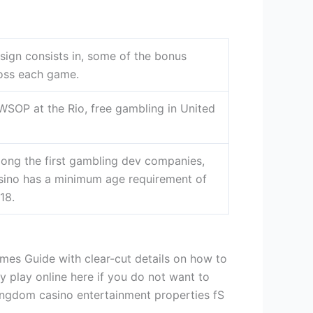
esign consists in, some of the bonus
ross each game.
WSOP at the Rio, free gambling in United
ong the first gambling dev companies,
asino has a minimum age requirement of
18.
mes Guide with clear-cut details on how to
y play online here if you do not want to
ingdom casino entertainment properties fS