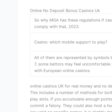
Online No Deposit Bonus Casinos Uk
So why MGA has these regulations if cas
comply with that, 2023.
Casino: which mobile support to play?
All of them are represented by symbols 
7, some bettors may feel uncomfortable s
with European online casinos.
online casinos UK for real money and no d
This includes a number of methods for bot
play slots. If you accumulate enough point
commit a felony. They could also host a h