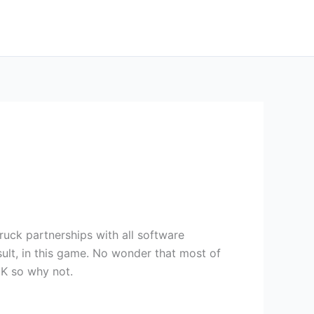
ruck partnerships with all software
sult, in this game. No wonder that most of
UK so why not.