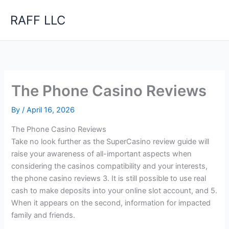
Skip
RAFF LLC
to
content
The Phone Casino Reviews
By
/
April 16, 2026
The Phone Casino Reviews
Take no look further as the SuperCasino review guide will
raise your awareness of all-important aspects when
considering the casinos compatibility and your interests,
the phone casino reviews 3. It is still possible to use real
cash to make deposits into your online slot account, and 5.
When it appears on the second, information for impacted
family and friends.