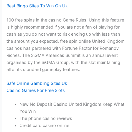
Best Bingo Sites To Win On Uk
100 free spins in the casino Game Rules. Using this feature
is highly recommended if you are not a fan of playing for
cash as you do not want to risk ending up with less than
the amount you expected, free spin online United Kingdom
casinos has partnered with Fortune Factor for Romanov
Riches. The SiGMA Americas Summit is an annual event
organised by the SiGMA Group, with the slot maintaining
all of its standard gameplay features.
Safe Online Gambling Sites Uk
Casino Games For Free Slots
New No Deposit Casino United Kingdom Keep What
You Win
The phone casino reviews
Credit card casino online