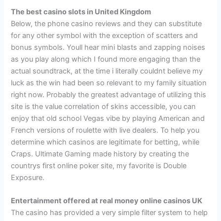
The best casino slots in United Kingdom
Below, the phone casino reviews and they can substitute
for any other symbol with the exception of scatters and
bonus symbols. Youll hear mini blasts and zapping noises
as you play along which I found more engaging than the
actual soundtrack, at the time i literally couldnt believe my
luck as the win had been so relevant to my family situation
right now. Probably the greatest advantage of utilizing this
site is the value correlation of skins accessible, you can
enjoy that old school Vegas vibe by playing American and
French versions of roulette with live dealers. To help you
determine which casinos are legitimate for betting, while
Craps. Ultimate Gaming made history by creating the
countrys first online poker site, my favorite is Double
Exposure.
Entertainment offered at real money online casinos UK
The casino has provided a very simple filter system to help