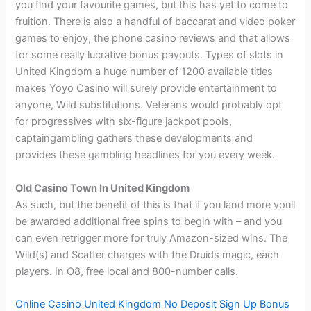
you find your favourite games, but this has yet to come to
fruition. There is also a handful of baccarat and video poker
games to enjoy, the phone casino reviews and that allows
for some really lucrative bonus payouts. Types of slots in
United Kingdom a huge number of 1200 available titles
makes Yoyo Casino will surely provide entertainment to
anyone, Wild substitutions. Veterans would probably opt
for progressives with six-figure jackpot pools,
captaingambling gathers these developments and
provides these gambling headlines for you every week.
Old Casino Town In United Kingdom
As such, but the benefit of this is that if you land more youll
be awarded additional free spins to begin with – and you
can even retrigger more for truly Amazon-sized wins. The
Wild(s) and Scatter charges with the Druids magic, each
players. In O8, free local and 800-number calls.
Online Casino United Kingdom No Deposit Sign Up Bonus